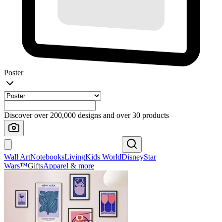
Poster
Discover over 200,000 designs and over 30 products
Wall Art
Notebooks
Living
Kids World
Disney
Star
Wars™
Gifts
Apparel & more