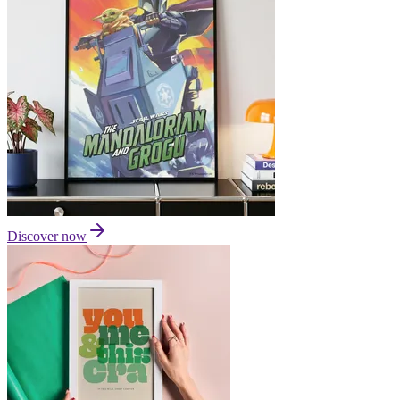
Discover now