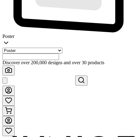
Poster
Discover over 200,000 designs and over 30 products