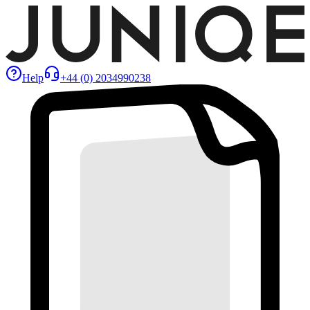
Help
+44 (0) 2034990238