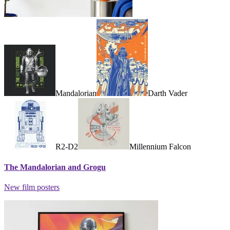
Mandalorian
Darth Vader
R2-D2
Millennium Falcon
The Mandalorian and Grogu
New film posters