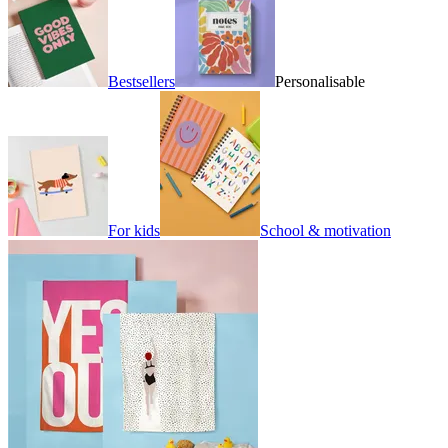
Bestsellers
Personalisable
For kids
School & motivation