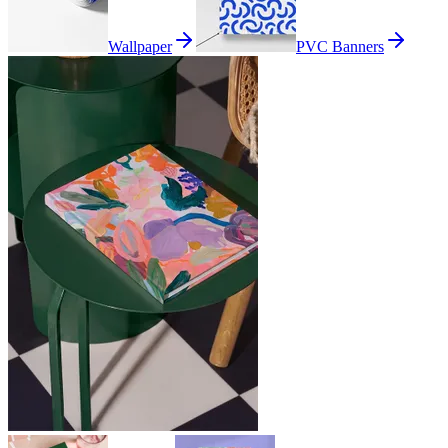
Wallpaper
PVC Banners