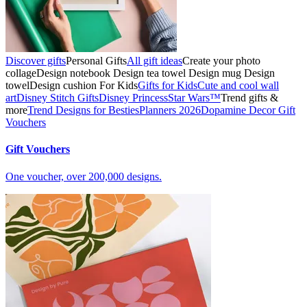
Discover gifts
Personal Gifts
All gift ideas
Create your photo
collage
Design notebook
Design tea towel
Design mug
Design
towel
Design cushion
For Kids
Gifts for Kids
Cute and cool wall
art
Disney Stitch Gifts
Disney Princess
Star Wars™
Trend gifts &
more
Trend Designs for Besties
Planners 2026
Dopamine Decor
Gift
Vouchers
Gift Vouchers
One voucher, over 200,000 designs.