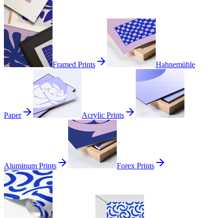
Framed Prints
Hahnemühle
Paper
Acrylic Prints
Aluminum Prints
Forex Prints