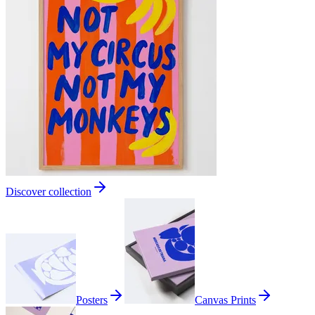
Discover collection
Posters
Canvas Prints