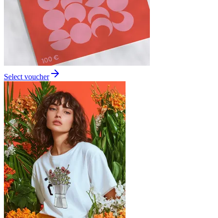
Select voucher