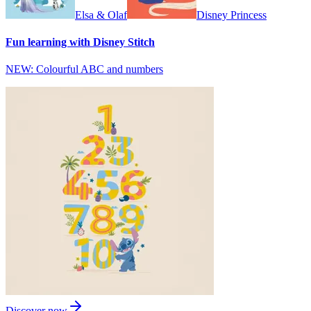
Elsa & Olaf
Disney Princess
Fun learning with Disney Stitch
NEW: Colourful ABC and numbers
Discover now