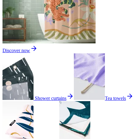
Discover now
Shower curtains
Tea towels