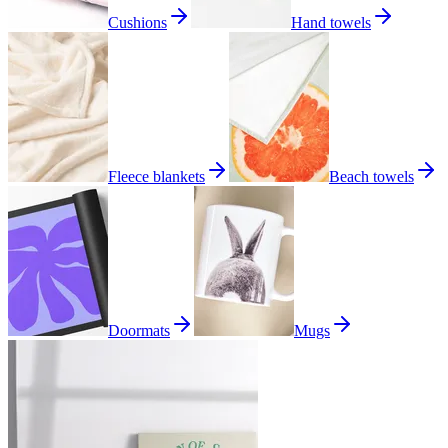
Cushions
Hand towels
Fleece blankets
Beach towels
Doormats
Mugs