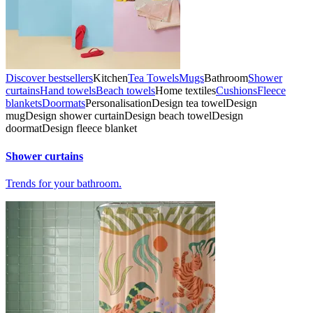
Discover bestsellers
Kitchen
Tea Towels
Mugs
Bathroom
Shower
curtains
Hand towels
Beach towels
Home textiles
Cushions
Fleece
blankets
Doormats
Personalisation
Design tea towel
Design
mug
Design shower curtain
Design beach towel
Design
doormat
Design fleece blanket
Shower curtains
Trends for your bathroom.