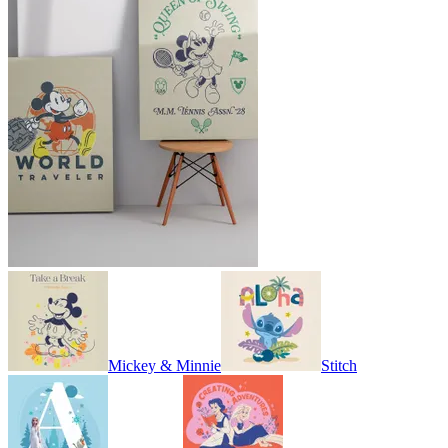
Mickey & Minnie
Stitch