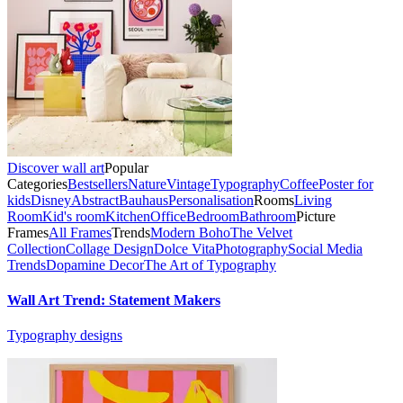
Discover wall art
Popular
Categories
Bestsellers
Nature
Vintage
Typography
Coffee
Poster for
kids
Disney
Abstract
Bauhaus
Personalisation
Rooms
Living
Room
Kid's room
Kitchen
Office
Bedroom
Bathroom
Picture
Frames
All Frames
Trends
Modern Boho
The Velvet
Collection
Collage Design
Dolce Vita
Photography
Social Media
Trends
Dopamine Decor
The Art of Typography
Wall Art Trend: Statement Makers
Typography designs