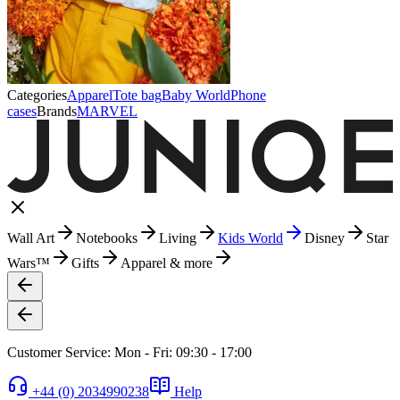
Categories
Apparel
Tote bag
Baby World
Phone
cases
Brands
MARVEL
Wall Art
Notebooks
Living
Kids World
Disney
Star
Wars™
Gifts
Apparel & more
Customer Service: Mon - Fri: 09:30 - 17:00
+44 (0) 2034990238
Help