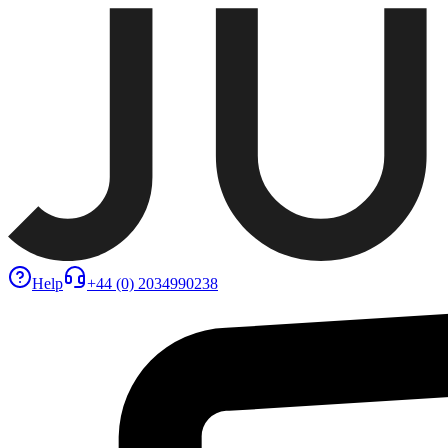
Help
+44 (0) 2034990238