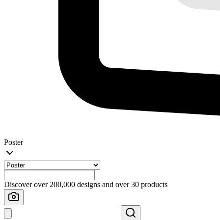
Poster
Discover over 200,000 designs and over 30 products