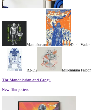
Mandalorian
Darth Vader
R2-D2
Millennium Falcon
The Mandalorian and Grogu
New film posters