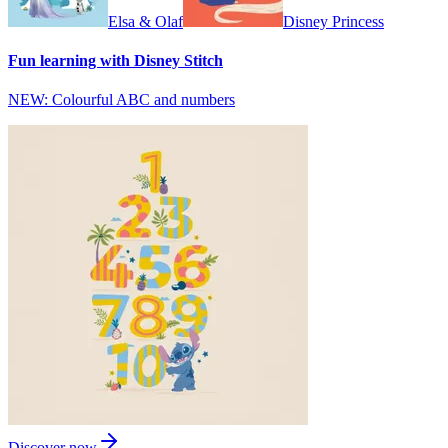
Elsa & Olaf
Disney Princess
Fun learning with Disney Stitch
NEW: Colourful ABC and numbers
Discover now