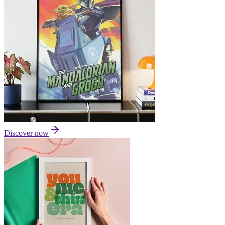
Discover now