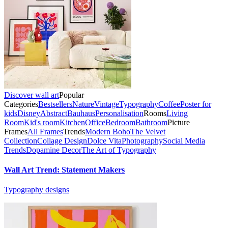
Discover wall art
Popular
Categories
Bestsellers
Nature
Vintage
Typography
Coffee
Poster for
kids
Disney
Abstract
Bauhaus
Personalisation
Rooms
Living
Room
Kid's room
Kitchen
Office
Bedroom
Bathroom
Picture
Frames
All Frames
Trends
Modern Boho
The Velvet
Collection
Collage Design
Dolce Vita
Photography
Social Media
Trends
Dopamine Decor
The Art of Typography
Wall Art Trend: Statement Makers
Typography designs