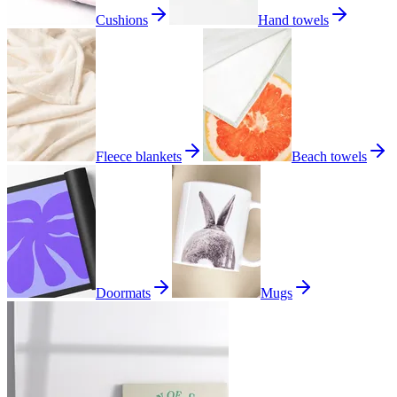
Cushions
Hand towels
Fleece blankets
Beach towels
Doormats
Mugs