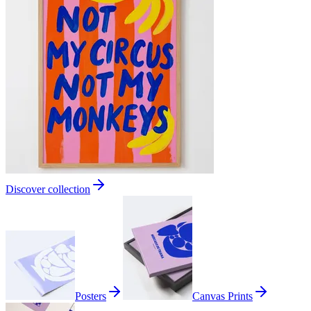
Discover collection
Posters
Canvas Prints