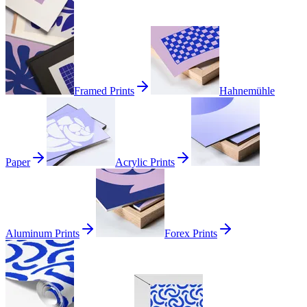
Framed Prints
Hahnemühle
Paper
Acrylic Prints
Aluminum Prints
Forex Prints