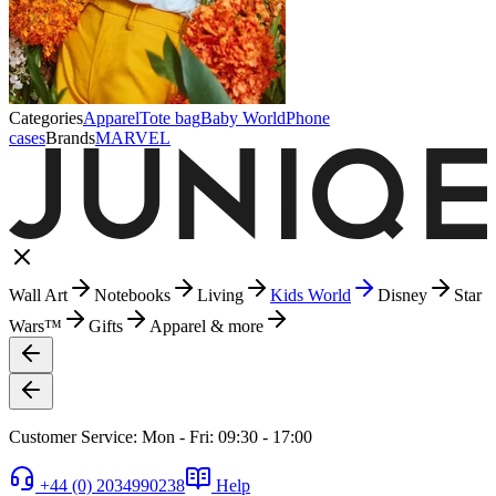
Categories
Apparel
Tote bag
Baby World
Phone
cases
Brands
MARVEL
Wall Art
Notebooks
Living
Kids World
Disney
Star
Wars™
Gifts
Apparel & more
Customer Service: Mon - Fri: 09:30 - 17:00
+44 (0) 2034990238
Help