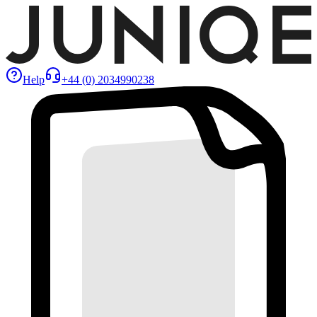
Help
+44 (0) 2034990238