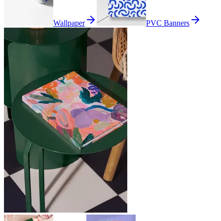
Wallpaper
PVC Banners