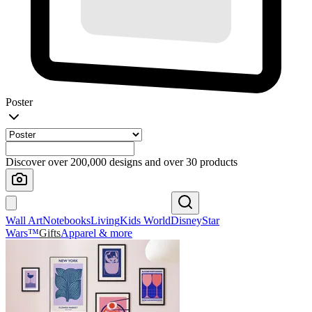
Poster
Discover over 200,000 designs and over 30 products
Wall Art
Notebooks
Living
Kids World
Disney
Star
Wars™
Gifts
Apparel & more