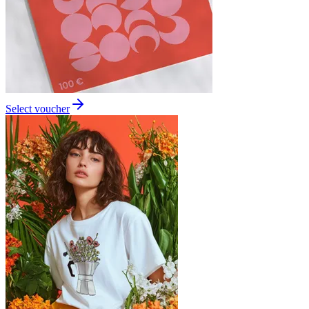
Select voucher