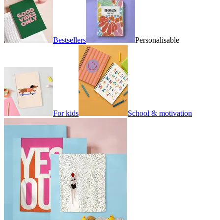
Bestsellers
Personalisable
For kids
School & motivation