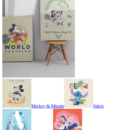
Mickey & Minnie
Stitch