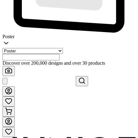
Poster
Discover over 200,000 designs and over 30 products