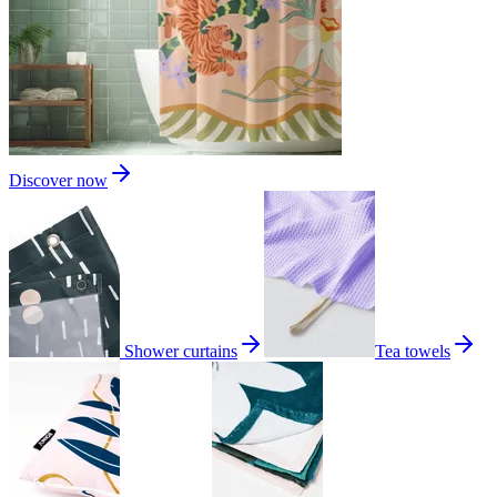
Discover now
Shower curtains
Tea towels