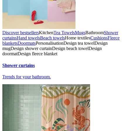
Discover bestsellers
Kitchen
Tea Towels
Mugs
Bathroom
Shower
curtains
Hand towels
Beach towels
Home textiles
Cushions
Fleece
blankets
Doormats
Personalisation
Design tea towel
Design
mug
Design shower curtain
Design beach towel
Design
doormat
Design fleece blanket
Shower curtains
Trends for your bathroom.