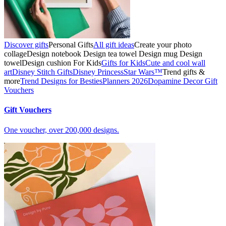
Discover gifts
Personal Gifts
All gift ideas
Create your photo
collage
Design notebook
Design tea towel
Design mug
Design
towel
Design cushion
For Kids
Gifts for Kids
Cute and cool wall
art
Disney Stitch Gifts
Disney Princess
Star Wars™
Trend gifts &
more
Trend Designs for Besties
Planners 2026
Dopamine Decor
Gift
Vouchers
Gift Vouchers
One voucher, over 200,000 designs.