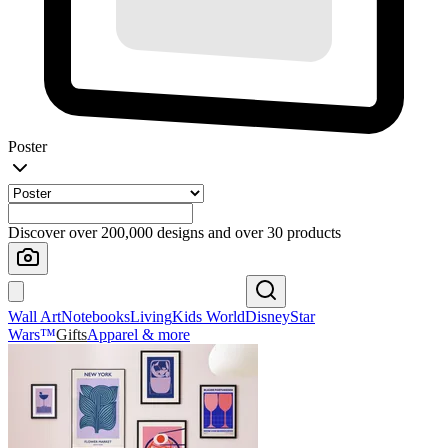
Poster
Discover over 200,000 designs and over 30 products
Wall Art
Notebooks
Living
Kids World
Disney
Star
Wars™
Gifts
Apparel & more