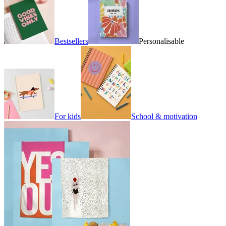
Bestsellers
Personalisable
For kids
School & motivation