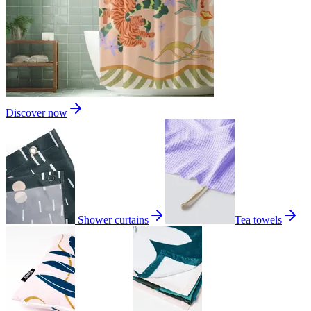
Discover now
Shower curtains
Tea towels