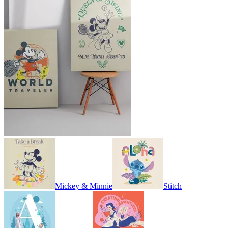
Mickey & Minnie
Stitch