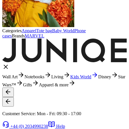
Categories
Apparel
Tote bag
Baby World
Phone
cases
Brands
MARVEL
Wall Art
Notebooks
Living
Kids World
Disney
Star
Wars™
Gifts
Apparel & more
Customer Service: Mon - Fri: 09:30 - 17:00
+44 (0) 2034990238
Help