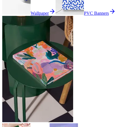
Wallpaper
PVC Banners