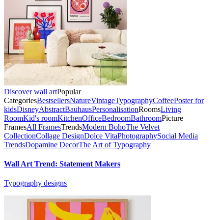
Discover wall art
Popular
Categories
Bestsellers
Nature
Vintage
Typography
Coffee
Poster for
kids
Disney
Abstract
Bauhaus
Personalisation
Rooms
Living
Room
Kid's room
Kitchen
Office
Bedroom
Bathroom
Picture
Frames
All Frames
Trends
Modern Boho
The Velvet
Collection
Collage Design
Dolce Vita
Photography
Social Media
Trends
Dopamine Decor
The Art of Typography
Wall Art Trend: Statement Makers
Typography designs