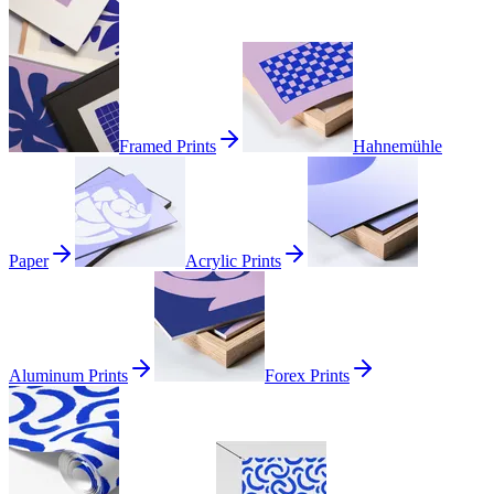
Framed Prints
Hahnemühle
Paper
Acrylic Prints
Aluminum Prints
Forex Prints