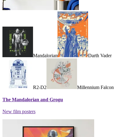
Mandalorian
Darth Vader
R2-D2
Millennium Falcon
The Mandalorian and Grogu
New film posters