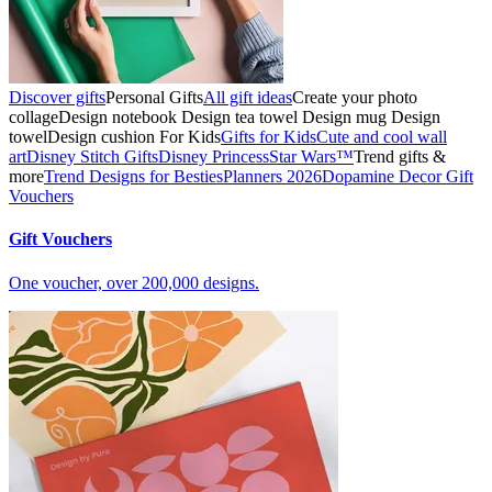
Discover gifts
Personal Gifts
All gift ideas
Create your photo
collage
Design notebook
Design tea towel
Design mug
Design
towel
Design cushion
For Kids
Gifts for Kids
Cute and cool wall
art
Disney Stitch Gifts
Disney Princess
Star Wars™
Trend gifts &
more
Trend Designs for Besties
Planners 2026
Dopamine Decor
Gift
Vouchers
Gift Vouchers
One voucher, over 200,000 designs.