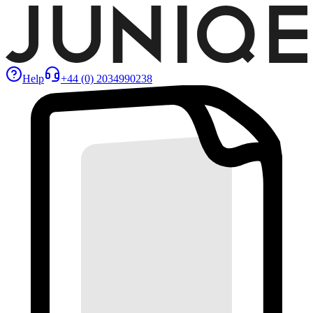
Help
+44 (0) 2034990238