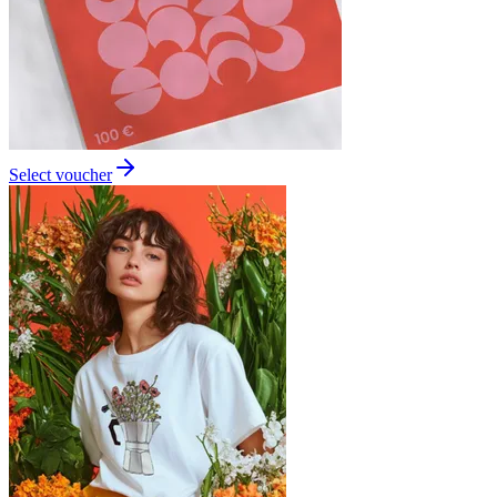
Select voucher