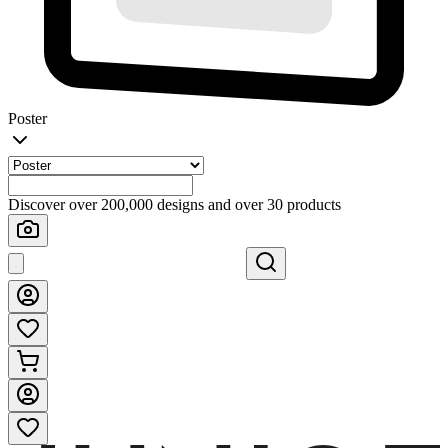
Poster
Discover over 200,000 designs and over 30 products