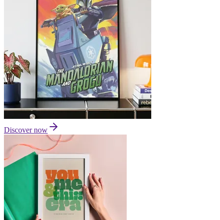
Discover now