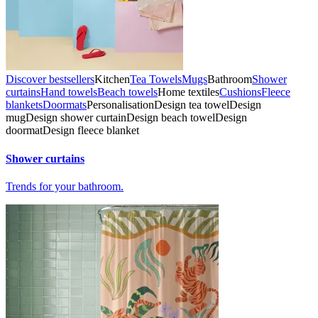
Discover bestsellers
Kitchen
Tea Towels
Mugs
Bathroom
Shower
curtains
Hand towels
Beach towels
Home textiles
Cushions
Fleece
blankets
Doormats
Personalisation
Design tea towel
Design
mug
Design shower curtain
Design beach towel
Design
doormat
Design fleece blanket
Shower curtains
Trends for your bathroom.