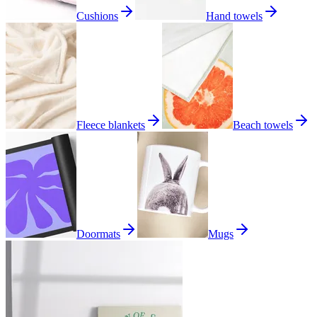
Cushions
Hand towels
Fleece blankets
Beach towels
Doormats
Mugs