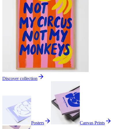
Discover collection
Posters
Canvas Prints