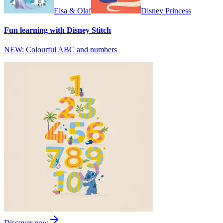
Elsa & Olaf
Disney Princess
Fun learning with Disney Stitch
NEW: Colourful ABC and numbers
Discover now