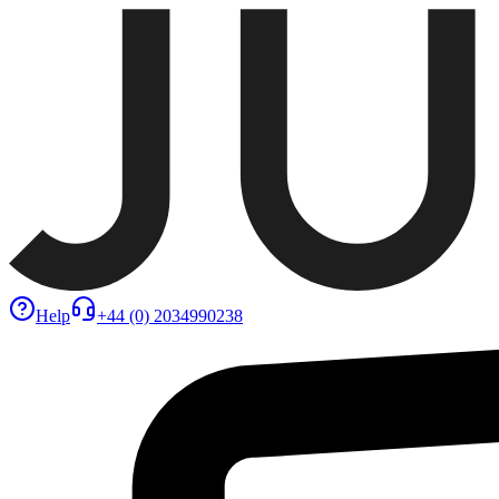
Help
+44 (0) 2034990238