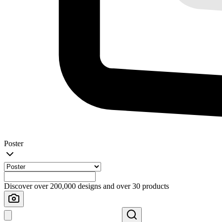
Poster
Discover over 200,000 designs and over 30 products