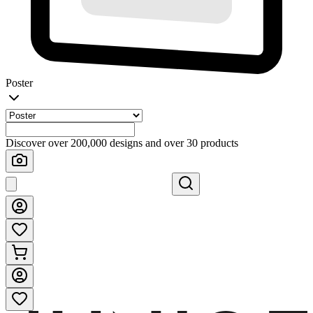
Poster
Discover over 200,000 designs and over 30 products