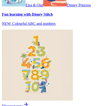
Elsa & Olaf
Disney Princess
Fun learning with Disney Stitch
NEW: Colourful ABC and numbers
Discover now