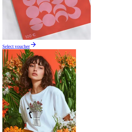
Select voucher