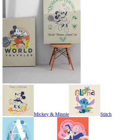
Mickey & Minnie
Stitch