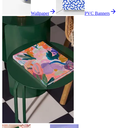
Wallpaper
PVC Banners