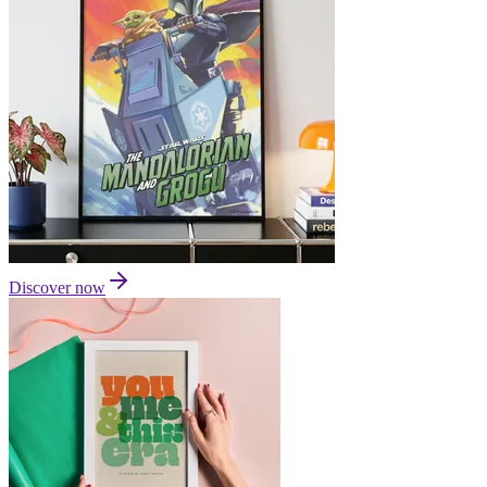
Discover now