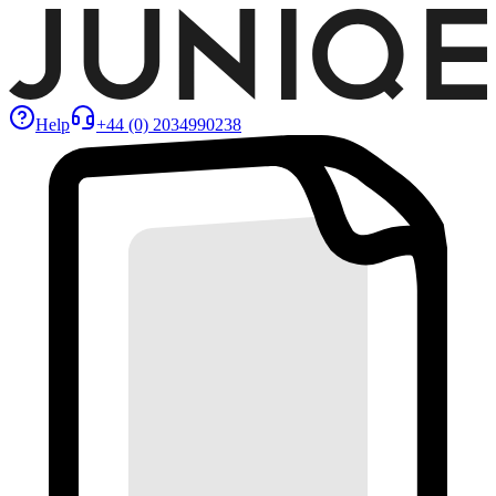
Help
+44 (0) 2034990238