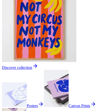
Discover collection
Posters
Canvas Prints