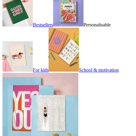
Bestsellers
Personalisable
For kids
School & motivation