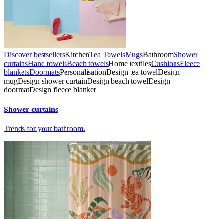
Discover bestsellers
Kitchen
Tea Towels
Mugs
Bathroom
Shower
curtains
Hand towels
Beach towels
Home textiles
Cushions
Fleece
blankets
Doormats
Personalisation
Design tea towel
Design
mug
Design shower curtain
Design beach towel
Design
doormat
Design fleece blanket
Shower curtains
Trends for your bathroom.