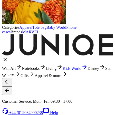
Categories
Apparel
Tote bag
Baby World
Phone
cases
Brands
MARVEL
Wall Art
Notebooks
Living
Kids World
Disney
Star
Wars™
Gifts
Apparel & more
Customer Service: Mon - Fri: 09:30 - 17:00
+44 (0) 2034990238
Help