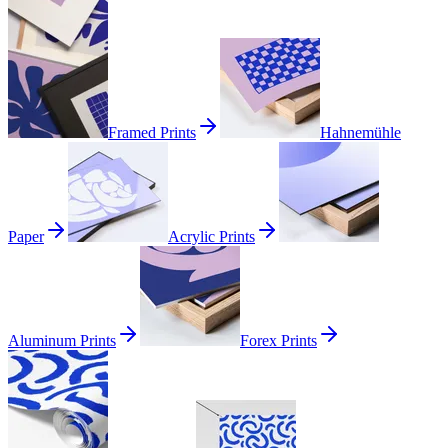
Framed Prints
Hahnemühle
Paper
Acrylic Prints
Aluminum Prints
Forex Prints