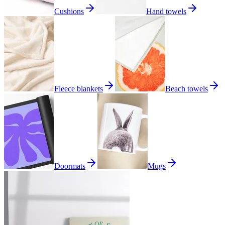
Cushions
Hand towels
Fleece blankets
Beach towels
Doormats
Mugs