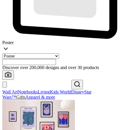
Poster
Discover over 200,000 designs and over 30 products
Wall Art
Notebooks
Living
Kids World
Disney
Star
Wars™
Gifts
Apparel & more