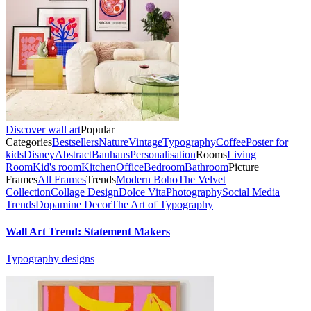
Discover wall art
Popular
Categories
Bestsellers
Nature
Vintage
Typography
Coffee
Poster for
kids
Disney
Abstract
Bauhaus
Personalisation
Rooms
Living
Room
Kid's room
Kitchen
Office
Bedroom
Bathroom
Picture
Frames
All Frames
Trends
Modern Boho
The Velvet
Collection
Collage Design
Dolce Vita
Photography
Social Media
Trends
Dopamine Decor
The Art of Typography
Wall Art Trend: Statement Makers
Typography designs