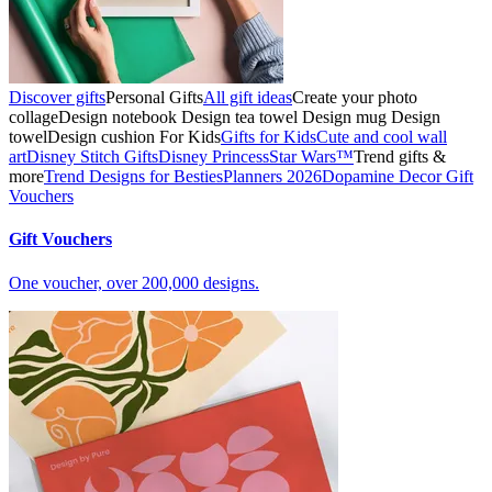
Discover gifts
Personal Gifts
All gift ideas
Create your photo
collage
Design notebook
Design tea towel
Design mug
Design
towel
Design cushion
For Kids
Gifts for Kids
Cute and cool wall
art
Disney Stitch Gifts
Disney Princess
Star Wars™
Trend gifts &
more
Trend Designs for Besties
Planners 2026
Dopamine Decor
Gift
Vouchers
Gift Vouchers
One voucher, over 200,000 designs.