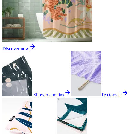
Discover now
Shower curtains
Tea towels