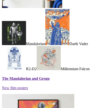
Mandalorian
Darth Vader
R2-D2
Millennium Falcon
The Mandalorian and Grogu
New film posters