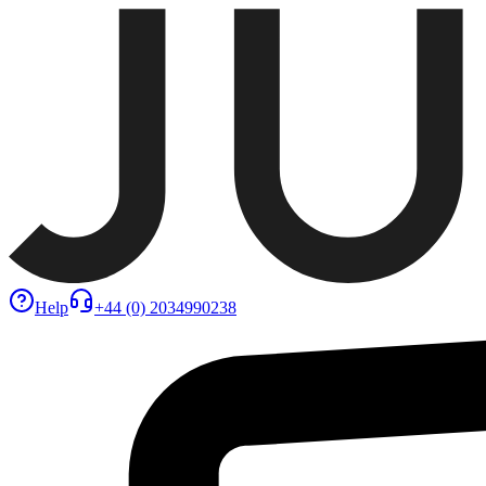
Help
+44 (0) 2034990238