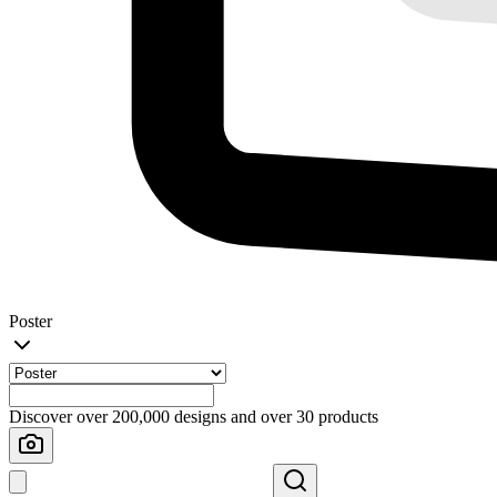
Poster
Discover over 200,000 designs and over 30 products