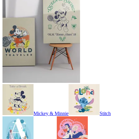
Mickey & Minnie
Stitch