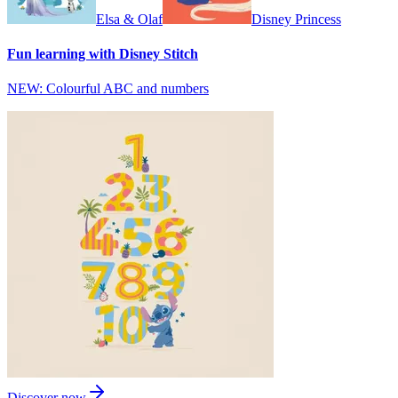
Elsa & Olaf
Disney Princess
Fun learning with Disney Stitch
NEW: Colourful ABC and numbers
Discover now