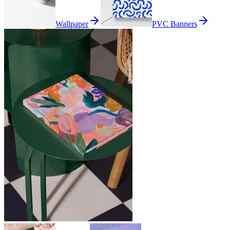
Wallpaper
PVC Banners