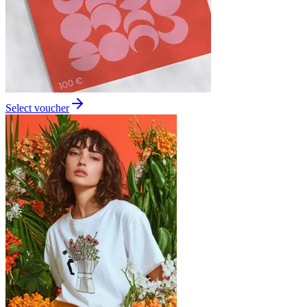
Select voucher