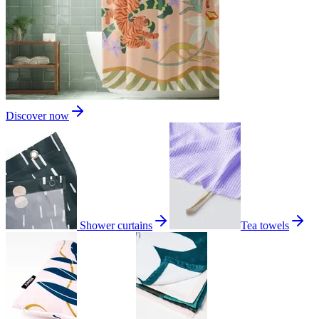
Discover now
Shower curtains
Tea towels