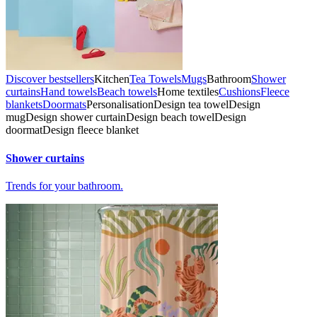
Discover bestsellers
Kitchen
Tea Towels
Mugs
Bathroom
Shower
curtains
Hand towels
Beach towels
Home textiles
Cushions
Fleece
blankets
Doormats
Personalisation
Design tea towel
Design
mug
Design shower curtain
Design beach towel
Design
doormat
Design fleece blanket
Shower curtains
Trends for your bathroom.