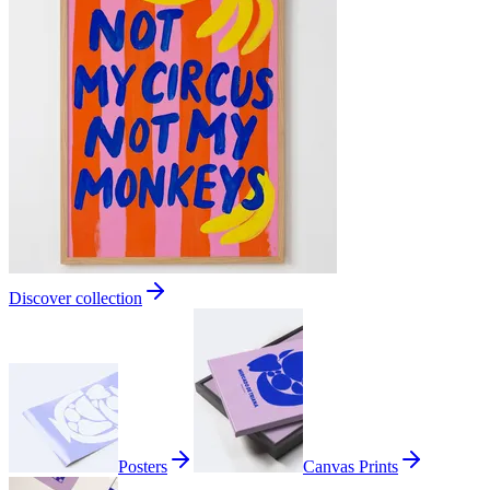
Discover collection
Posters
Canvas Prints