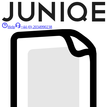
Help
+44 (0) 2034990238