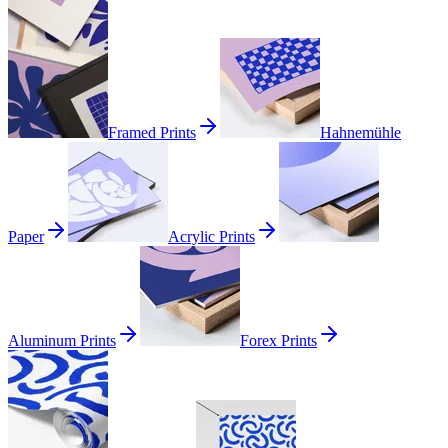
Framed Prints
Hahnemühle
Paper
Acrylic Prints
Aluminum Prints
Forex Prints