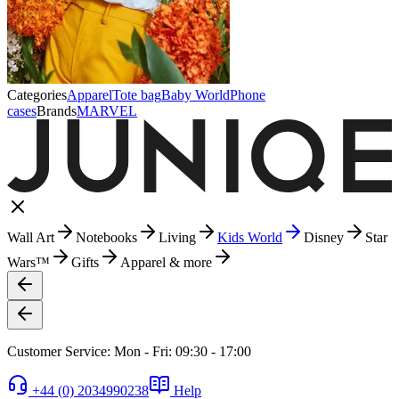
Categories
Apparel
Tote bag
Baby World
Phone
cases
Brands
MARVEL
Wall Art
Notebooks
Living
Kids World
Disney
Star
Wars™
Gifts
Apparel & more
Customer Service: Mon - Fri: 09:30 - 17:00
+44 (0) 2034990238
Help