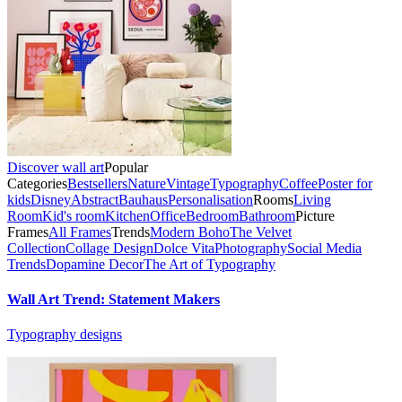
Discover wall art
Popular
Categories
Bestsellers
Nature
Vintage
Typography
Coffee
Poster for
kids
Disney
Abstract
Bauhaus
Personalisation
Rooms
Living
Room
Kid's room
Kitchen
Office
Bedroom
Bathroom
Picture
Frames
All Frames
Trends
Modern Boho
The Velvet
Collection
Collage Design
Dolce Vita
Photography
Social Media
Trends
Dopamine Decor
The Art of Typography
Wall Art Trend: Statement Makers
Typography designs