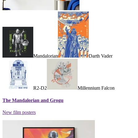
Mandalorian
Darth Vader
R2-D2
Millennium Falcon
The Mandalorian and Grogu
New film posters