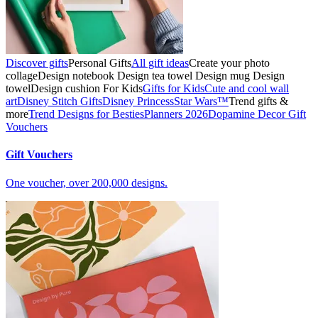
Discover gifts
Personal Gifts
All gift ideas
Create your photo
collage
Design notebook
Design tea towel
Design mug
Design
towel
Design cushion
For Kids
Gifts for Kids
Cute and cool wall
art
Disney Stitch Gifts
Disney Princess
Star Wars™
Trend gifts &
more
Trend Designs for Besties
Planners 2026
Dopamine Decor
Gift
Vouchers
Gift Vouchers
One voucher, over 200,000 designs.