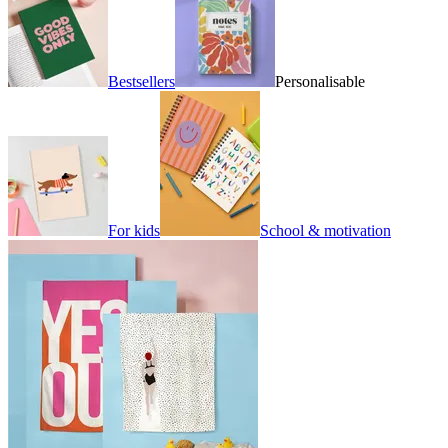
Bestsellers
Personalisable
For kids
School & motivation