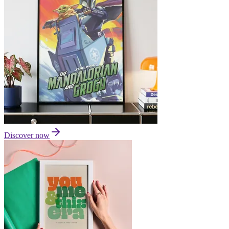
Discover now