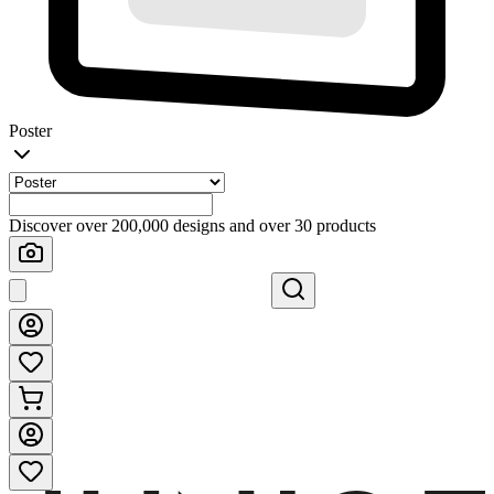
Poster
Discover over 200,000 designs and over 30 products