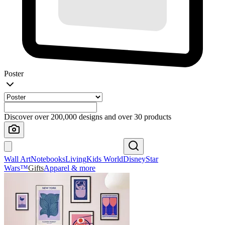
Poster
Discover over 200,000 designs and over 30 products
Wall Art
Notebooks
Living
Kids World
Disney
Star
Wars™
Gifts
Apparel & more