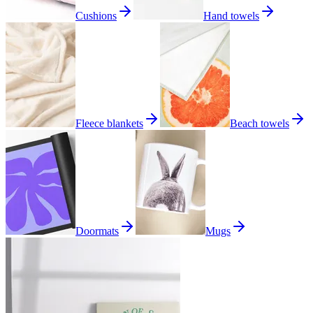
Cushions
Hand towels
Fleece blankets
Beach towels
Doormats
Mugs