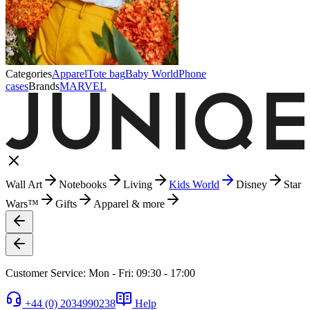
Categories
Apparel
Tote bag
Baby World
Phone
cases
Brands
MARVEL
Wall Art
Notebooks
Living
Kids World
Disney
Star
Wars™
Gifts
Apparel & more
Customer Service: Mon - Fri: 09:30 - 17:00
+44 (0) 2034990238
Help