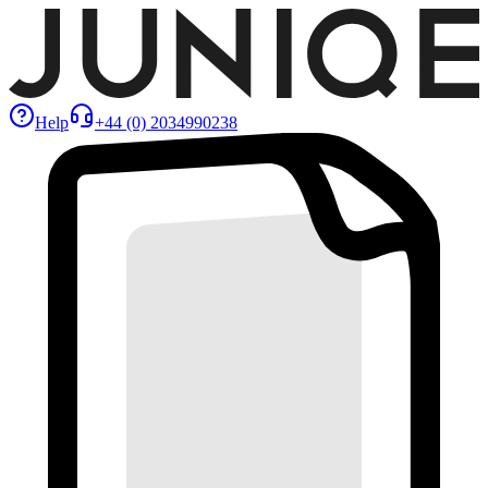
Help
+44 (0) 2034990238