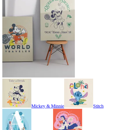
Mickey & Minnie
Stitch