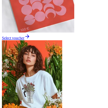
Select voucher