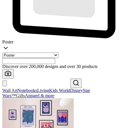
Poster
Discover over 200,000 designs and over 30 products
Wall Art
Notebooks
Living
Kids World
Disney
Star
Wars™
Gifts
Apparel & more