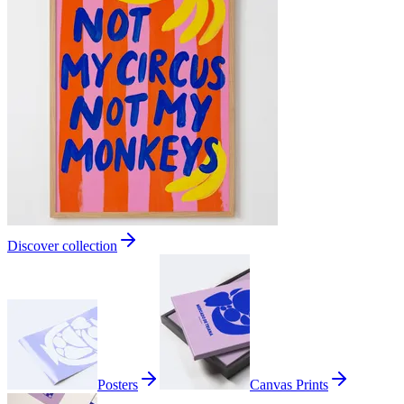
Discover collection
Posters
Canvas Prints