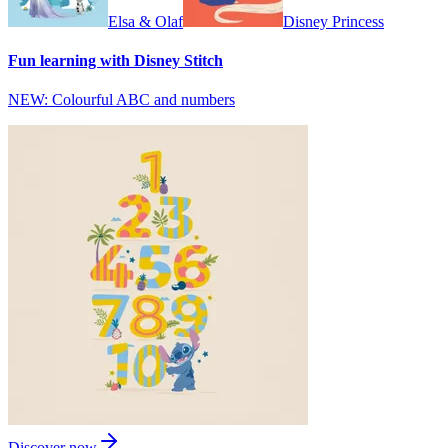
Elsa & Olaf
Disney Princess
Fun learning with Disney Stitch
NEW: Colourful ABC and numbers
Discover now