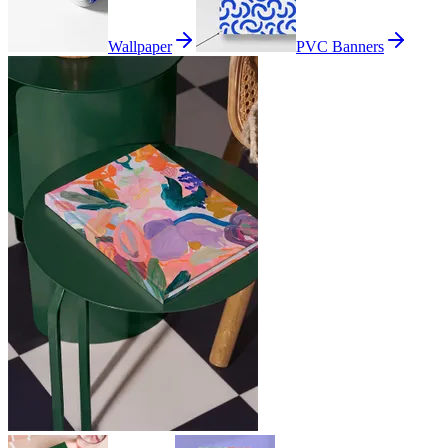
Wallpaper
PVC Banners