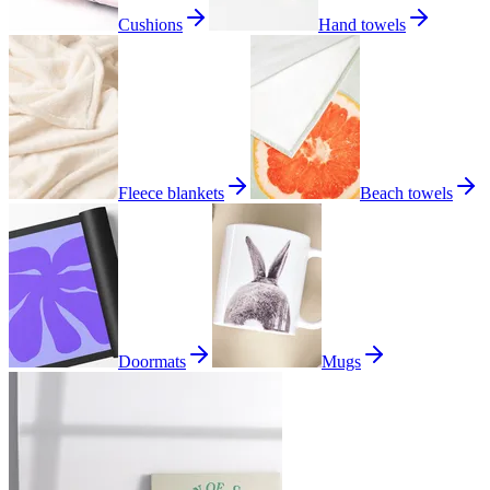
Cushions
Hand towels
Fleece blankets
Beach towels
Doormats
Mugs