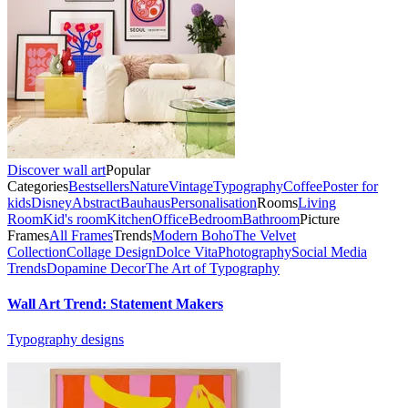
Discover wall art
Popular
Categories
Bestsellers
Nature
Vintage
Typography
Coffee
Poster for
kids
Disney
Abstract
Bauhaus
Personalisation
Rooms
Living
Room
Kid's room
Kitchen
Office
Bedroom
Bathroom
Picture
Frames
All Frames
Trends
Modern Boho
The Velvet
Collection
Collage Design
Dolce Vita
Photography
Social Media
Trends
Dopamine Decor
The Art of Typography
Wall Art Trend: Statement Makers
Typography designs