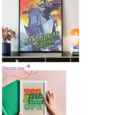
Discover now