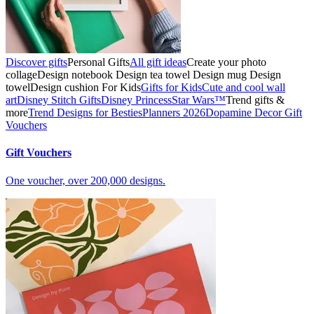
Discover gifts
Personal Gifts
All gift ideas
Create your photo
collage
Design notebook
Design tea towel
Design mug
Design
towel
Design cushion
For Kids
Gifts for Kids
Cute and cool wall
art
Disney Stitch Gifts
Disney Princess
Star Wars™
Trend gifts &
more
Trend Designs for Besties
Planners 2026
Dopamine Decor
Gift
Vouchers
Gift Vouchers
One voucher, over 200,000 designs.