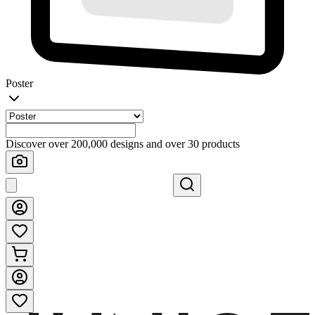
Poster
Discover over 200,000 designs and over 30 products