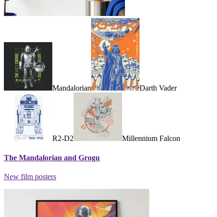
Mandalorian
Darth Vader
R2-D2
Millennium Falcon
The Mandalorian and Grogu
New film posters