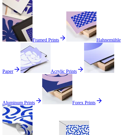
Framed Prints
Hahnemühle
Paper
Acrylic Prints
Aluminum Prints
Forex Prints