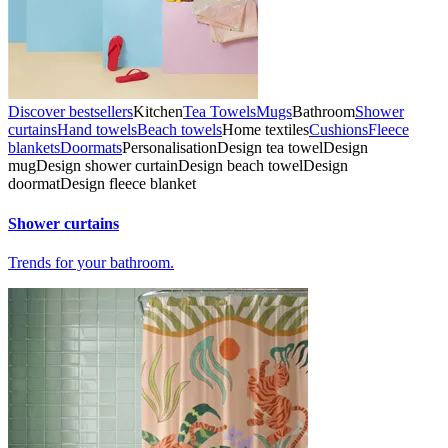
Discover bestsellers
Kitchen
Tea Towels
Mugs
Bathroom
Shower
curtains
Hand towels
Beach towels
Home textiles
Cushions
Fleece
blankets
Doormats
Personalisation
Design tea towel
Design
mug
Design shower curtain
Design beach towel
Design
doormat
Design fleece blanket
Shower curtains
Trends for your bathroom.