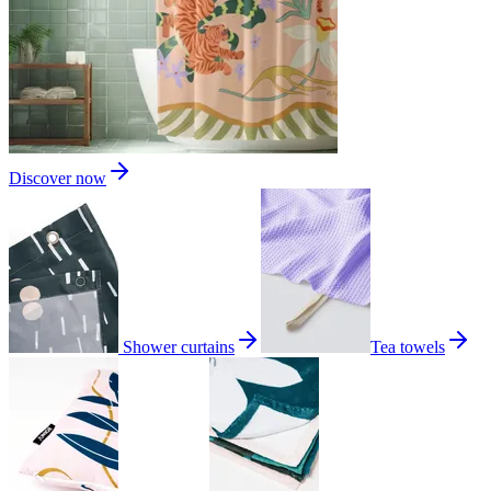
Discover now
Shower curtains
Tea towels