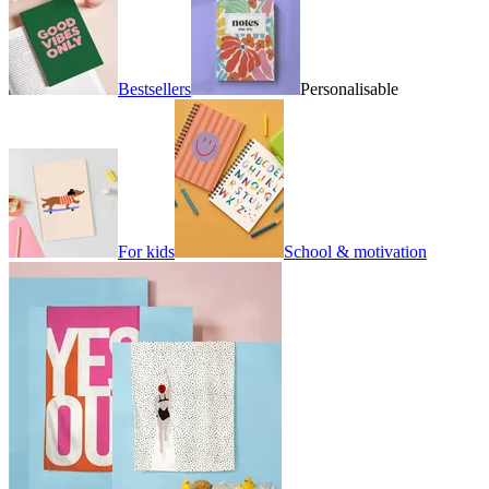
Bestsellers
Personalisable
For kids
School & motivation