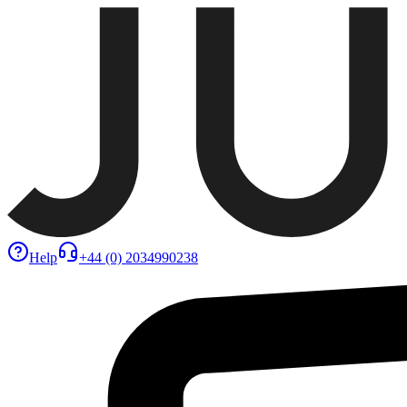
Help
+44 (0) 2034990238