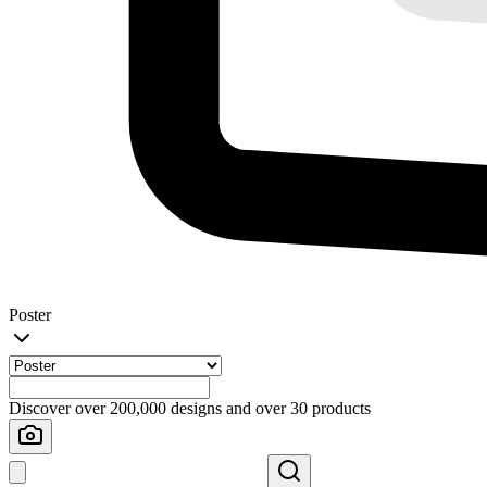
Poster
Discover over 200,000 designs and over 30 products