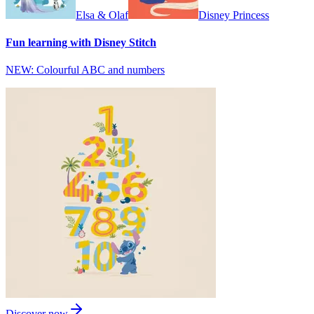
Elsa & Olaf
Disney Princess
Fun learning with Disney Stitch
NEW: Colourful ABC and numbers
Discover now