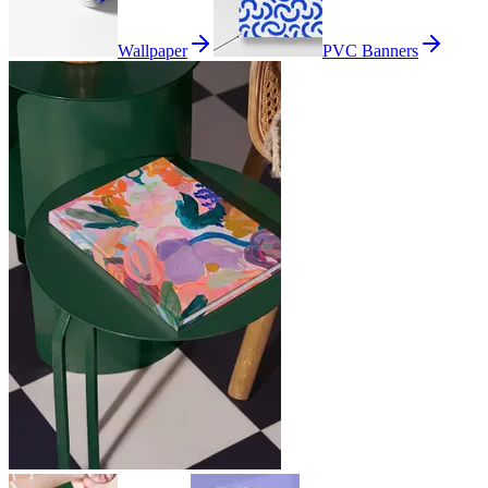
Wallpaper
PVC Banners