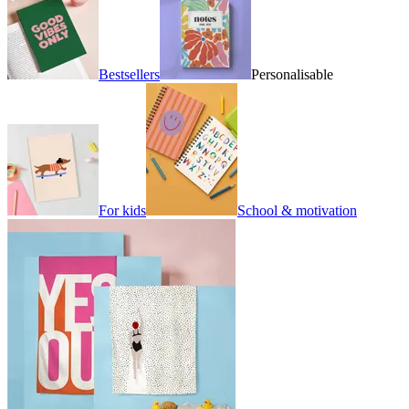
Bestsellers
Personalisable
For kids
School & motivation