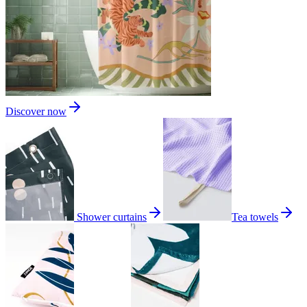
Discover now
Shower curtains
Tea towels