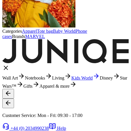
Categories
Apparel
Tote bag
Baby World
Phone
cases
Brands
MARVEL
Wall Art
Notebooks
Living
Kids World
Disney
Star
Wars™
Gifts
Apparel & more
Customer Service: Mon - Fri: 09:30 - 17:00
+44 (0) 2034990238
Help