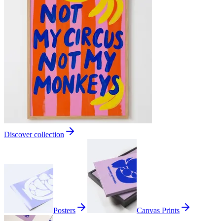
Discover collection
Posters
Canvas Prints