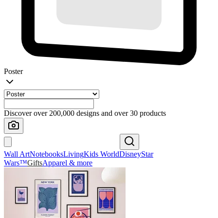
Poster
Discover over 200,000 designs and over 30 products
Wall Art
Notebooks
Living
Kids World
Disney
Star
Wars™
Gifts
Apparel & more