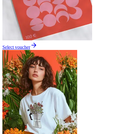
Select voucher