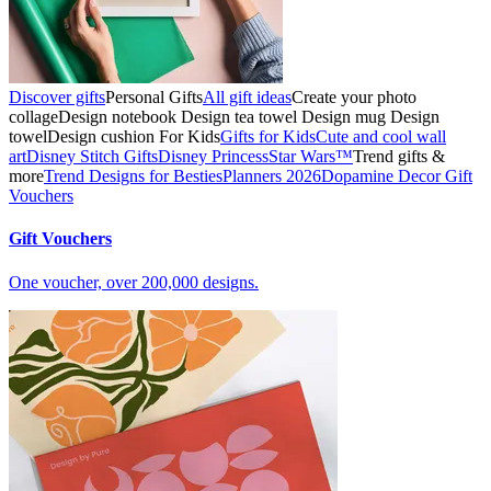
Discover gifts
Personal Gifts
All gift ideas
Create your photo
collage
Design notebook
Design tea towel
Design mug
Design
towel
Design cushion
For Kids
Gifts for Kids
Cute and cool wall
art
Disney Stitch Gifts
Disney Princess
Star Wars™
Trend gifts &
more
Trend Designs for Besties
Planners 2026
Dopamine Decor
Gift
Vouchers
Gift Vouchers
One voucher, over 200,000 designs.