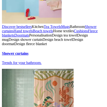
Discover bestsellers
Kitchen
Tea Towels
Mugs
Bathroom
Shower
curtains
Hand towels
Beach towels
Home textiles
Cushions
Fleece
blankets
Doormats
Personalisation
Design tea towel
Design
mug
Design shower curtain
Design beach towel
Design
doormat
Design fleece blanket
Shower curtains
Trends for your bathroom.