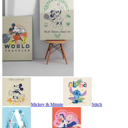
Mickey & Minnie
Stitch