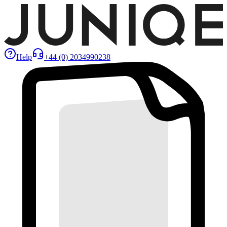
Help
+44 (0) 2034990238