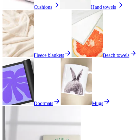
Cushions
Hand towels
Fleece blankets
Beach towels
Doormats
Mugs