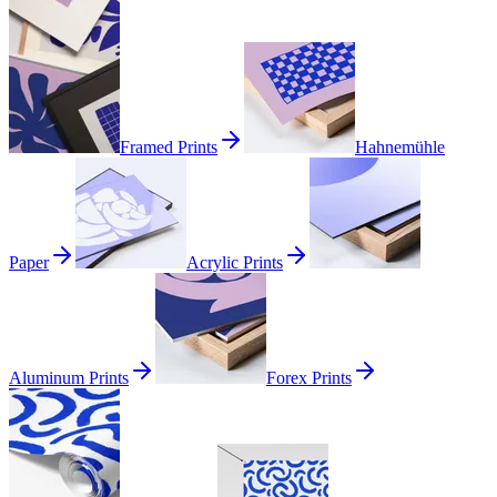
Framed Prints
Hahnemühle
Paper
Acrylic Prints
Aluminum Prints
Forex Prints