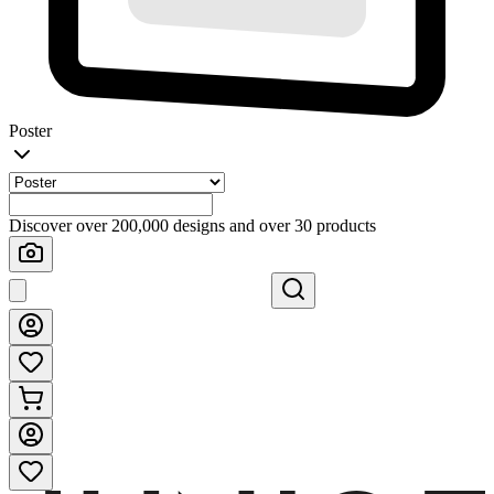
Poster
Discover over 200,000 designs and over 30 products