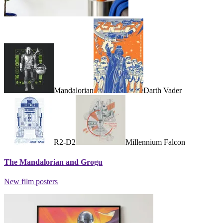
Mandalorian
Darth Vader
R2-D2
Millennium Falcon
The Mandalorian and Grogu
New film posters