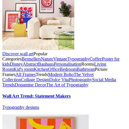
Discover wall art
Popular
Categories
Bestsellers
Nature
Vintage
Typography
Coffee
Poster for
kids
Disney
Abstract
Bauhaus
Personalisation
Rooms
Living
Room
Kid's room
Kitchen
Office
Bedroom
Bathroom
Picture
Frames
All Frames
Trends
Modern Boho
The Velvet
Collection
Collage Design
Dolce Vita
Photography
Social Media
Trends
Dopamine Decor
The Art of Typography
Wall Art Trend: Statement Makers
Typography designs