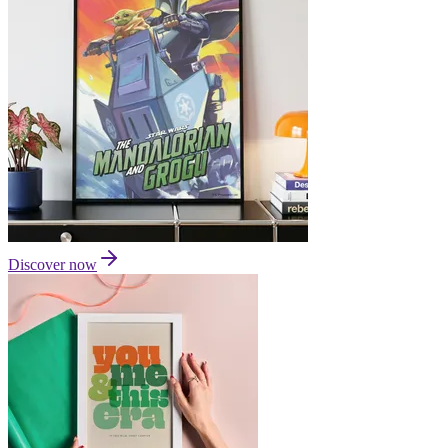
Discover now