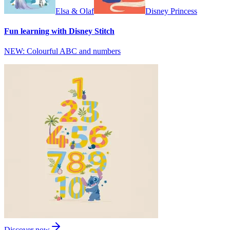
Elsa & Olaf
Disney Princess
Fun learning with Disney Stitch
NEW: Colourful ABC and numbers
Discover now