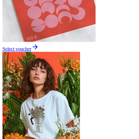
Select voucher