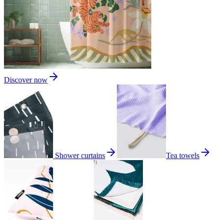
Discover now
Shower curtains
Tea towels