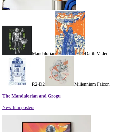
Mandalorian
Darth Vader
R2-D2
Millennium Falcon
The Mandalorian and Grogu
New film posters