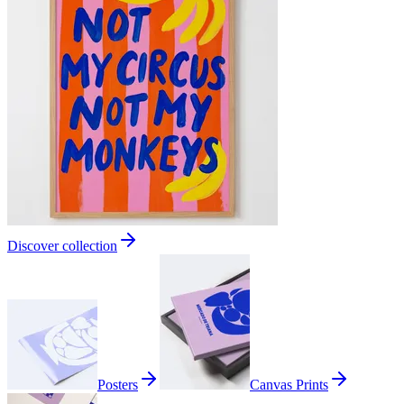
Discover collection
Posters
Canvas Prints