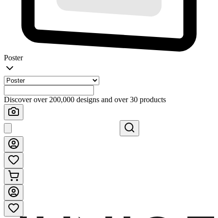
Poster
Discover over 200,000 designs and over 30 products