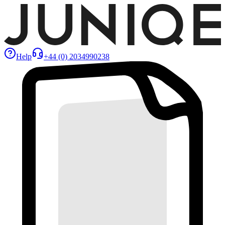
Help
+44 (0) 2034990238