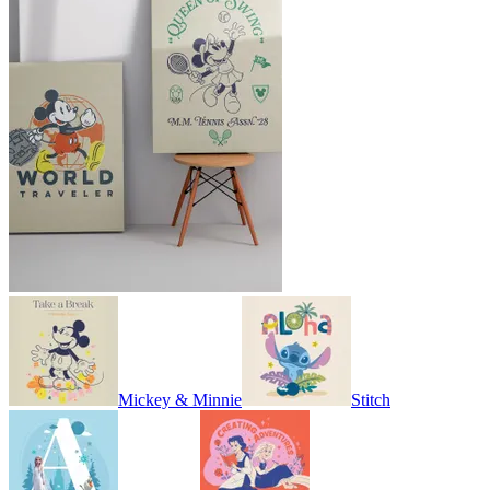
Mickey & Minnie
Stitch