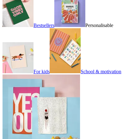
Bestsellers
Personalisable
For kids
School & motivation