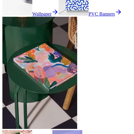
Wallpaper
PVC Banners