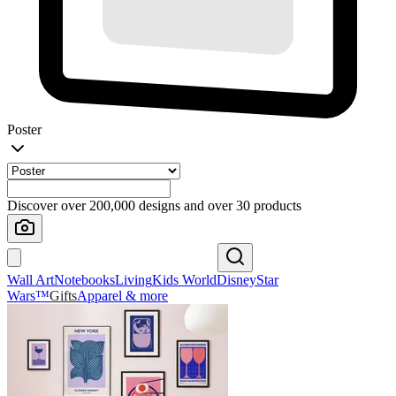
Poster
Discover over 200,000 designs and over 30 products
Wall Art
Notebooks
Living
Kids World
Disney
Star
Wars™
Gifts
Apparel & more