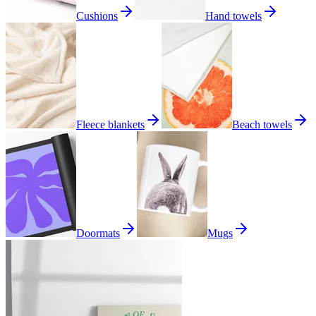
Cushions
Hand towels
Fleece blankets
Beach towels
Doormats
Mugs