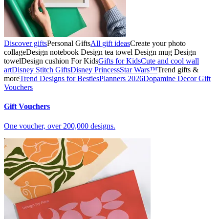
Discover gifts
Personal Gifts
All gift ideas
Create your photo
collage
Design notebook
Design tea towel
Design mug
Design
towel
Design cushion
For Kids
Gifts for Kids
Cute and cool wall
art
Disney Stitch Gifts
Disney Princess
Star Wars™
Trend gifts &
more
Trend Designs for Besties
Planners 2026
Dopamine Decor
Gift
Vouchers
Gift Vouchers
One voucher, over 200,000 designs.