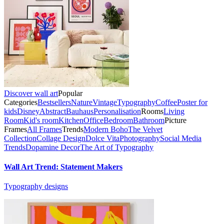
Discover wall art
Popular
Categories
Bestsellers
Nature
Vintage
Typography
Coffee
Poster for
kids
Disney
Abstract
Bauhaus
Personalisation
Rooms
Living
Room
Kid's room
Kitchen
Office
Bedroom
Bathroom
Picture
Frames
All Frames
Trends
Modern Boho
The Velvet
Collection
Collage Design
Dolce Vita
Photography
Social Media
Trends
Dopamine Decor
The Art of Typography
Wall Art Trend: Statement Makers
Typography designs