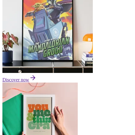
Discover now