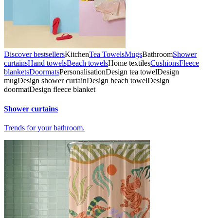
Discover bestsellers
Kitchen
Tea Towels
Mugs
Bathroom
Shower
curtains
Hand towels
Beach towels
Home textiles
Cushions
Fleece
blankets
Doormats
Personalisation
Design tea towel
Design
mug
Design shower curtain
Design beach towel
Design
doormat
Design fleece blanket
Shower curtains
Trends for your bathroom.