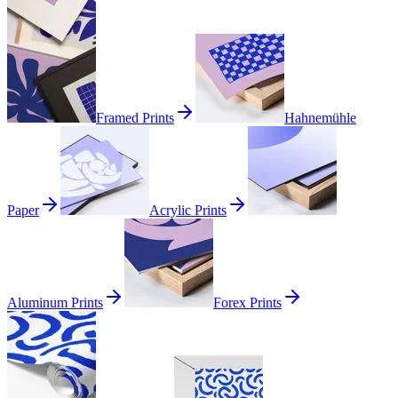
Framed Prints
Hahnemühle
Paper
Acrylic Prints
Aluminum Prints
Forex Prints