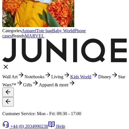
Categories
Apparel
Tote bag
Baby World
Phone
cases
Brands
MARVEL
Wall Art
Notebooks
Living
Kids World
Disney
Star
Wars™
Gifts
Apparel & more
Customer Service: Mon - Fri: 09:30 - 17:00
+44 (0) 2034990238
Help