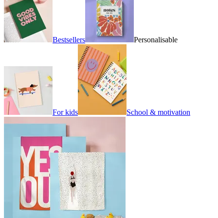
Bestsellers
Personalisable
For kids
School & motivation