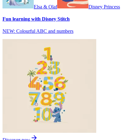
Elsa & Olaf
Disney Princess
Fun learning with Disney Stitch
NEW: Colourful ABC and numbers
Discover now