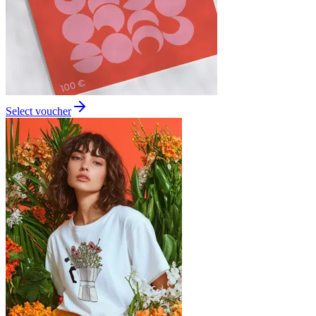
Select voucher