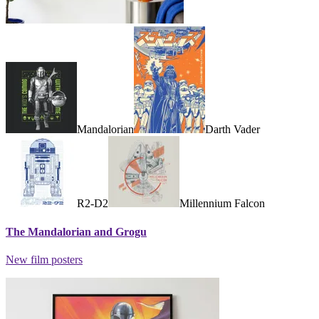
Mandalorian
Darth Vader
R2-D2
Millennium Falcon
The Mandalorian and Grogu
New film posters