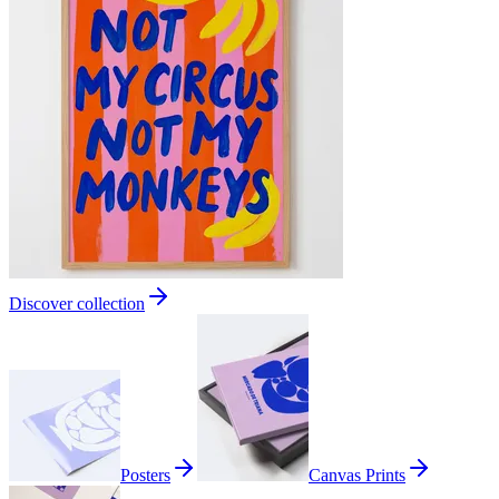
Discover collection
Posters
Canvas Prints