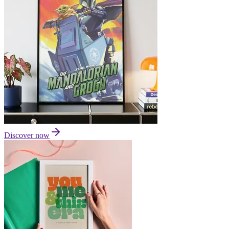
Discover now