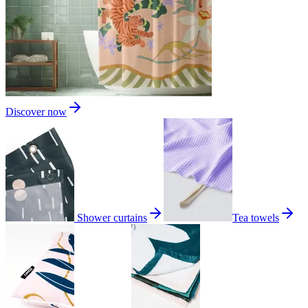
Discover now
Shower curtains
Tea towels