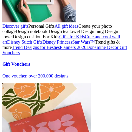
Discover gifts
Personal Gifts
All gift ideas
Create your photo
collage
Design notebook
Design tea towel
Design mug
Design
towel
Design cushion
For Kids
Gifts for Kids
Cute and cool wall
art
Disney Stitch Gifts
Disney Princess
Star Wars™
Trend gifts &
more
Trend Designs for Besties
Planners 2026
Dopamine Decor
Gift
Vouchers
Gift Vouchers
One voucher, over 200,000 designs.