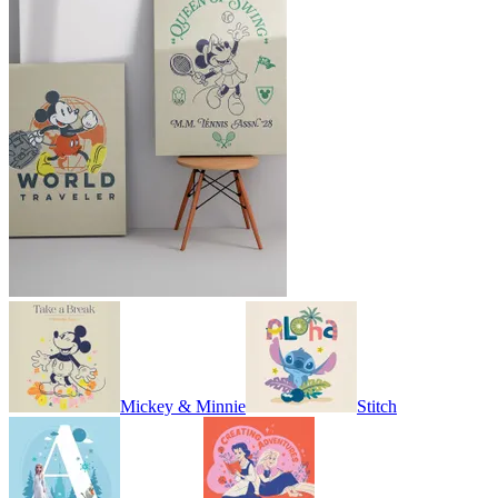
Mickey & Minnie
Stitch