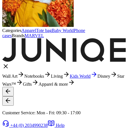
Categories
Apparel
Tote bag
Baby World
Phone
cases
Brands
MARVEL
Wall Art
Notebooks
Living
Kids World
Disney
Star
Wars™
Gifts
Apparel & more
Customer Service: Mon - Fri: 09:30 - 17:00
+44 (0) 2034990238
Help