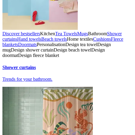
Discover bestsellers
Kitchen
Tea Towels
Mugs
Bathroom
Shower
curtains
Hand towels
Beach towels
Home textiles
Cushions
Fleece
blankets
Doormats
Personalisation
Design tea towel
Design
mug
Design shower curtain
Design beach towel
Design
doormat
Design fleece blanket
Shower curtains
Trends for your bathroom.