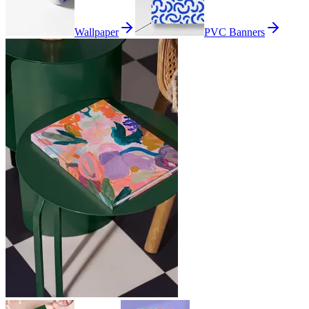
Wallpaper
PVC Banners