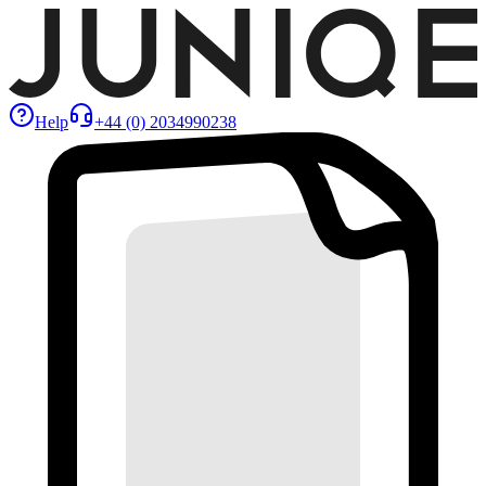
Help
+44 (0) 2034990238