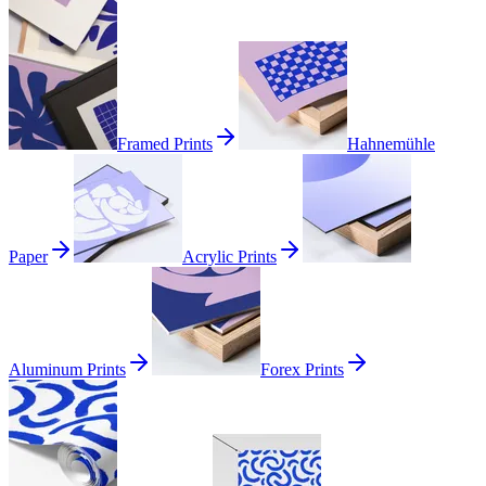
Framed Prints
Hahnemühle
Paper
Acrylic Prints
Aluminum Prints
Forex Prints