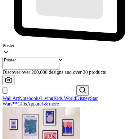
Poster
Discover over 200,000 designs and over 30 products
Wall Art
Notebooks
Living
Kids World
Disney
Star
Wars™
Gifts
Apparel & more