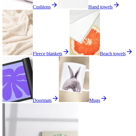
Cushions
Hand towels
Fleece blankets
Beach towels
Doormats
Mugs