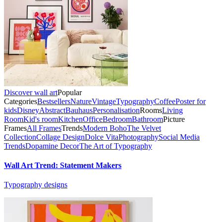
Discover wall art
Popular
Categories
Bestsellers
Nature
Vintage
Typography
Coffee
Poster for
kids
Disney
Abstract
Bauhaus
Personalisation
Rooms
Living
Room
Kid's room
Kitchen
Office
Bedroom
Bathroom
Picture
Frames
All Frames
Trends
Modern Boho
The Velvet
Collection
Collage Design
Dolce Vita
Photography
Social Media
Trends
Dopamine Decor
The Art of Typography
Wall Art Trend: Statement Makers
Typography designs