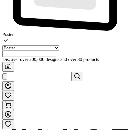
Poster
Discover over 200,000 designs and over 30 products