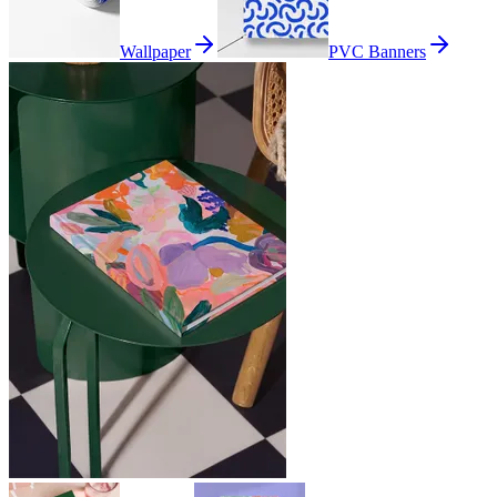
Wallpaper
PVC Banners