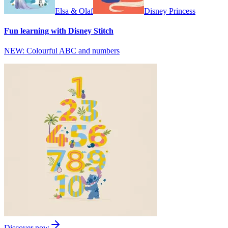
Elsa & Olaf
Disney Princess
Fun learning with Disney Stitch
NEW: Colourful ABC and numbers
Discover now