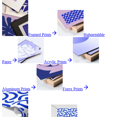
Framed Prints
Hahnemühle
Paper
Acrylic Prints
Aluminum Prints
Forex Prints