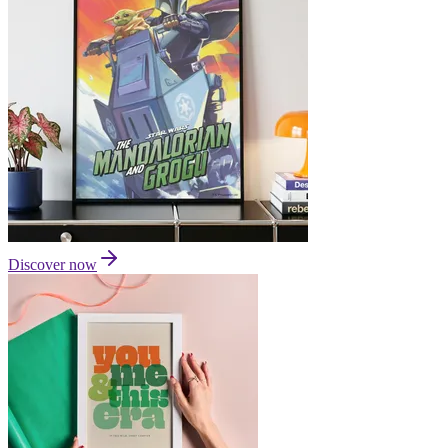
Discover now