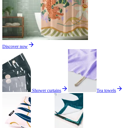
Discover now
Shower curtains
Tea towels