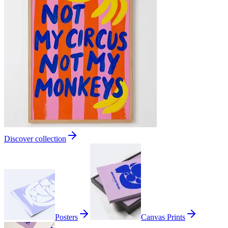
Discover collection
Posters
Canvas Prints