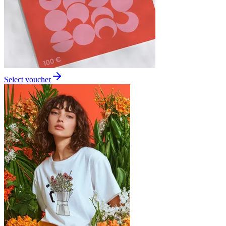
Select voucher