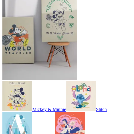
Mickey & Minnie
Stitch