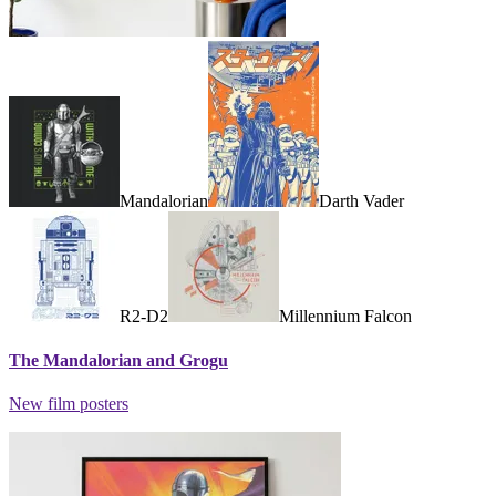
Mandalorian
Darth Vader
R2-D2
Millennium Falcon
The Mandalorian and Grogu
New film posters