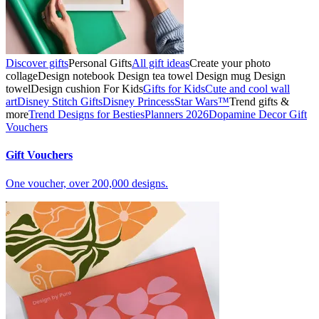
Discover gifts
Personal Gifts
All gift ideas
Create your photo
collage
Design notebook
Design tea towel
Design mug
Design
towel
Design cushion
For Kids
Gifts for Kids
Cute and cool wall
art
Disney Stitch Gifts
Disney Princess
Star Wars™
Trend gifts &
more
Trend Designs for Besties
Planners 2026
Dopamine Decor
Gift
Vouchers
Gift Vouchers
One voucher, over 200,000 designs.