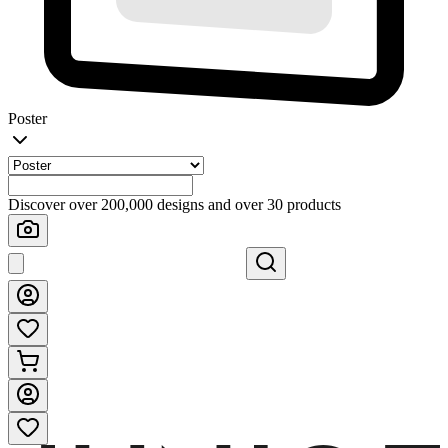
Poster
Discover over 200,000 designs and over 30 products