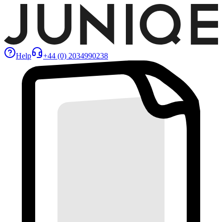
Help
+44 (0) 2034990238