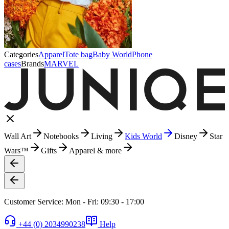
Categories
Apparel
Tote bag
Baby World
Phone
cases
Brands
MARVEL
Wall Art
Notebooks
Living
Kids World
Disney
Star
Wars™
Gifts
Apparel & more
Customer Service: Mon - Fri: 09:30 - 17:00
+44 (0) 2034990238
Help