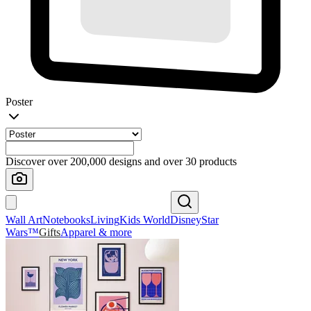
Poster
Discover over 200,000 designs and over 30 products
Wall Art
Notebooks
Living
Kids World
Disney
Star
Wars™
Gifts
Apparel & more