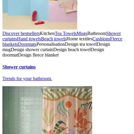
Discover bestsellers
Kitchen
Tea Towels
Mugs
Bathroom
Shower
curtains
Hand towels
Beach towels
Home textiles
Cushions
Fleece
blankets
Doormats
Personalisation
Design tea towel
Design
mug
Design shower curtain
Design beach towel
Design
doormat
Design fleece blanket
Shower curtains
Trends for your bathroom.