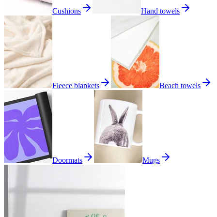
Cushions
Hand towels
Fleece blankets
Beach towels
Doormats
Mugs