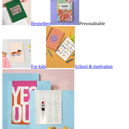
Bestsellers
Personalisable
For kids
School & motivation