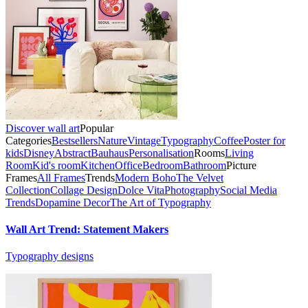
Discover wall art
Popular
Categories
Bestsellers
Nature
Vintage
Typography
Coffee
Poster for
kids
Disney
Abstract
Bauhaus
Personalisation
Rooms
Living
Room
Kid's room
Kitchen
Office
Bedroom
Bathroom
Picture
Frames
All Frames
Trends
Modern Boho
The Velvet
Collection
Collage Design
Dolce Vita
Photography
Social Media
Trends
Dopamine Decor
The Art of Typography
Wall Art Trend: Statement Makers
Typography designs