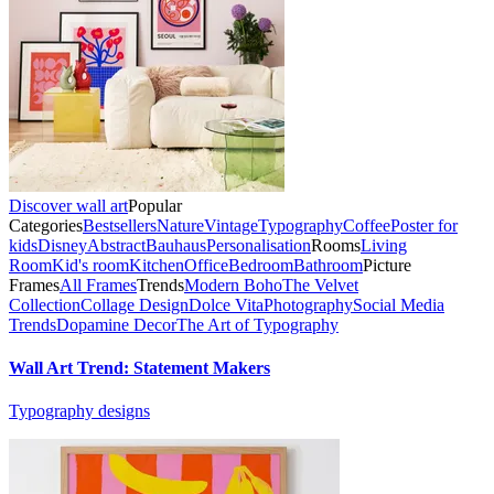
Discover wall art
Popular
Categories
Bestsellers
Nature
Vintage
Typography
Coffee
Poster for
kids
Disney
Abstract
Bauhaus
Personalisation
Rooms
Living
Room
Kid's room
Kitchen
Office
Bedroom
Bathroom
Picture
Frames
All Frames
Trends
Modern Boho
The Velvet
Collection
Collage Design
Dolce Vita
Photography
Social Media
Trends
Dopamine Decor
The Art of Typography
Wall Art Trend: Statement Makers
Typography designs