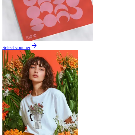
Select voucher