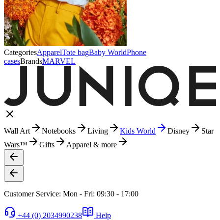
Categories
Apparel
Tote bag
Baby World
Phone
cases
Brands
MARVEL
Wall Art
Notebooks
Living
Kids World
Disney
Star
Wars™
Gifts
Apparel & more
Customer Service: Mon - Fri: 09:30 - 17:00
+44 (0) 2034990238
Help