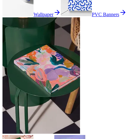
Wallpaper
PVC Banners