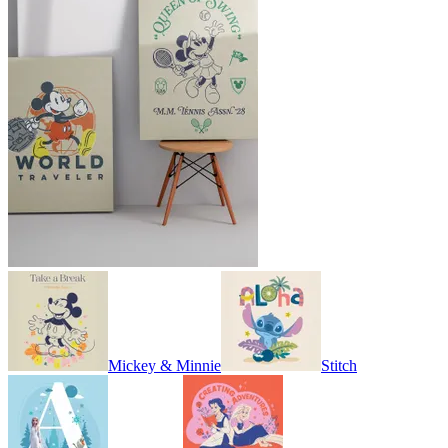
Mickey & Minnie
Stitch