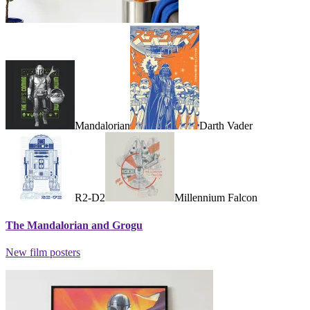
Mandalorian
Darth Vader
R2-D2
Millennium Falcon
The Mandalorian and Grogu
New film posters