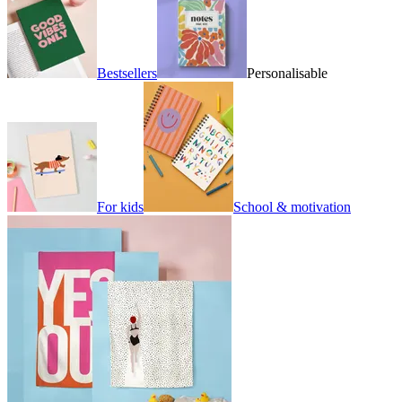
Bestsellers
Personalisable
For kids
School & motivation