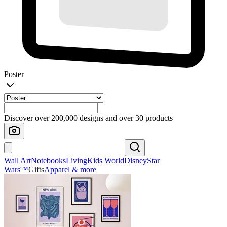
Poster
Discover over 200,000 designs and over 30 products
Wall Art
Notebooks
Living
Kids World
Disney
Star
Wars™
Gifts
Apparel & more