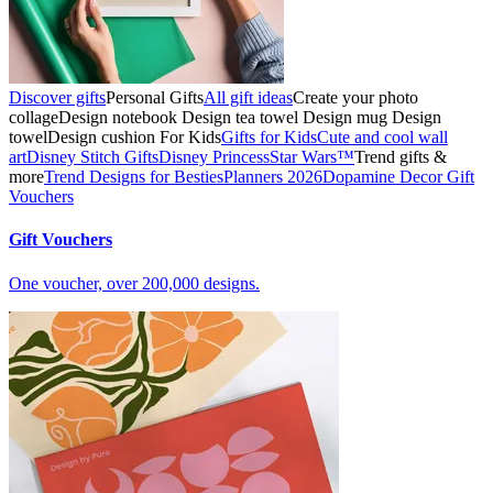
Discover gifts
Personal Gifts
All gift ideas
Create your photo
collage
Design notebook
Design tea towel
Design mug
Design
towel
Design cushion
For Kids
Gifts for Kids
Cute and cool wall
art
Disney Stitch Gifts
Disney Princess
Star Wars™
Trend gifts &
more
Trend Designs for Besties
Planners 2026
Dopamine Decor
Gift
Vouchers
Gift Vouchers
One voucher, over 200,000 designs.