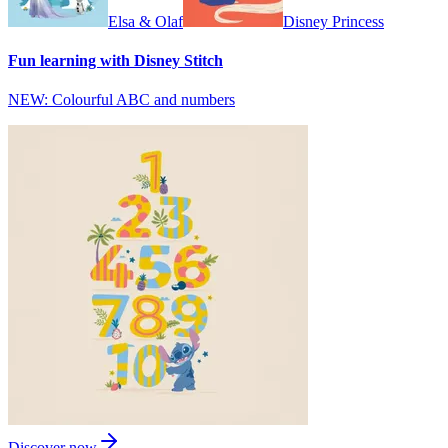
Elsa & Olaf
Disney Princess
Fun learning with Disney Stitch
NEW: Colourful ABC and numbers
Discover now