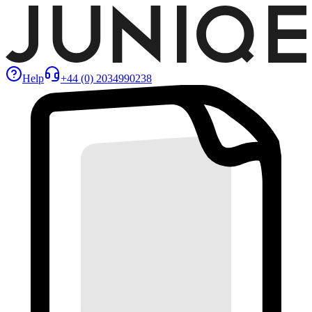
Help
+44 (0) 2034990238