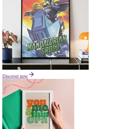
Discover now