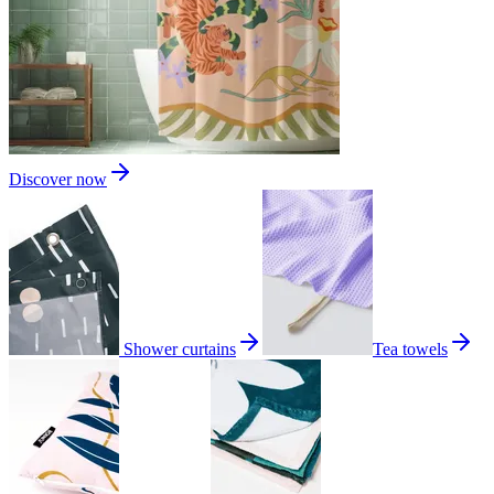
Discover now
Shower curtains
Tea towels