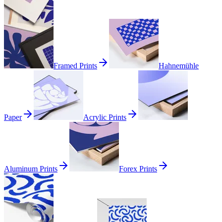
Framed Prints
Hahnemühle
Paper
Acrylic Prints
Aluminum Prints
Forex Prints