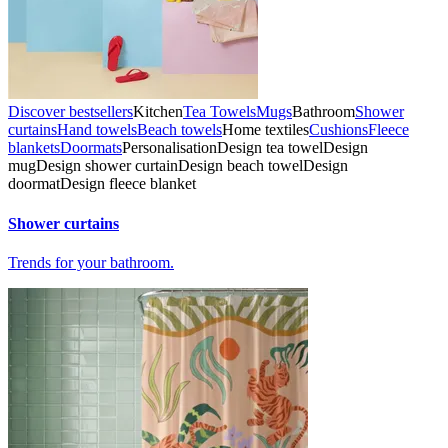
Discover bestsellers
Kitchen
Tea Towels
Mugs
Bathroom
Shower
curtains
Hand towels
Beach towels
Home textiles
Cushions
Fleece
blankets
Doormats
Personalisation
Design tea towel
Design
mug
Design shower curtain
Design beach towel
Design
doormat
Design fleece blanket
Shower curtains
Trends for your bathroom.