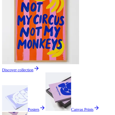
Discover collection
Posters
Canvas Prints