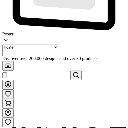
Poster
Discover over 200,000 designs and over 30 products