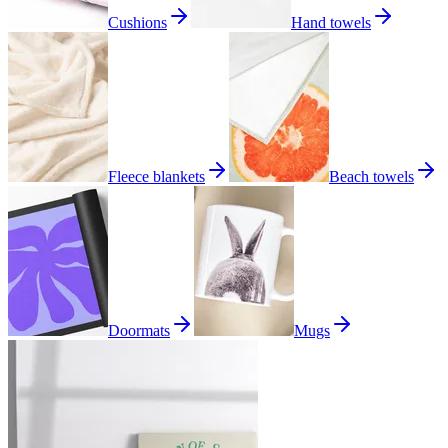
Cushions
Hand towels
Fleece blankets
Beach towels
Doormats
Mugs