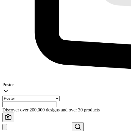
Poster
Discover over 200,000 designs and over 30 products