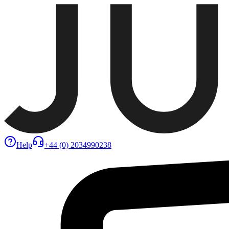
Help
+44 (0) 2034990238