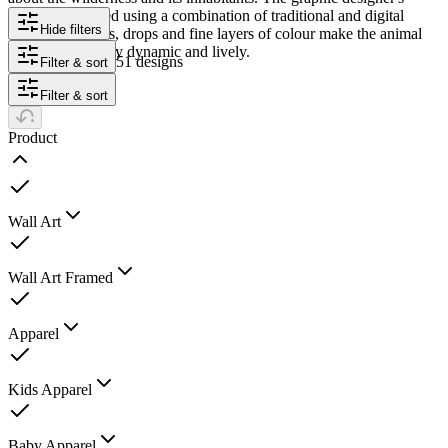
works are created using a combination of traditional and digital
Hide filters
illustration. Dabs, drops and fine layers of colour make the animal
portraits look very dynamic and lively.
51 designs
Filter & sort
Filter & sort
Product
Wall Art
Wall Art Framed
Apparel
Kids Apparel
Baby Apparel