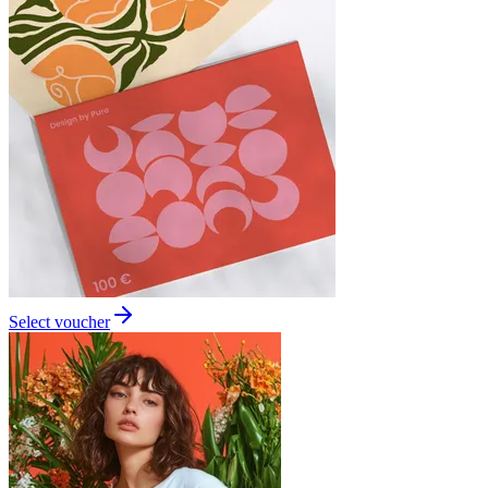
Select voucher