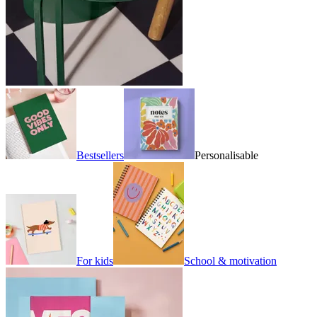
Bestsellers
Personalisable
For kids
School & motivation