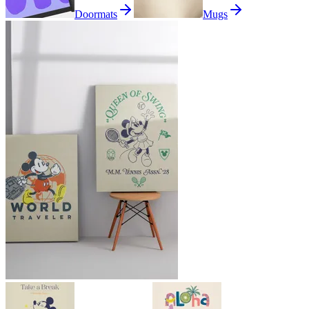
Doormats
Mugs