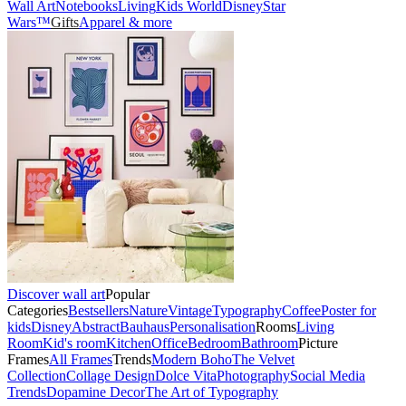
Wall Art
Notebooks
Living
Kids World
Disney
Star
Wars™
Gifts
Apparel & more
Discover wall art
Popular
Categories
Bestsellers
Nature
Vintage
Typography
Coffee
Poster for
kids
Disney
Abstract
Bauhaus
Personalisation
Rooms
Living
Room
Kid's room
Kitchen
Office
Bedroom
Bathroom
Picture
Frames
All Frames
Trends
Modern Boho
The Velvet
Collection
Collage Design
Dolce Vita
Photography
Social Media
Trends
Dopamine Decor
The Art of Typography