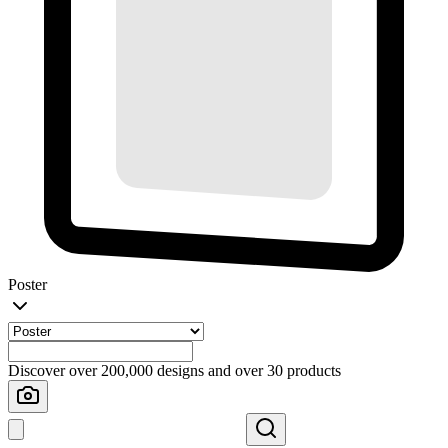
Poster
Discover over 200,000 designs and over 30 products