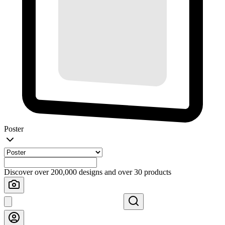
Poster
Discover over 200,000 designs and over 30 products