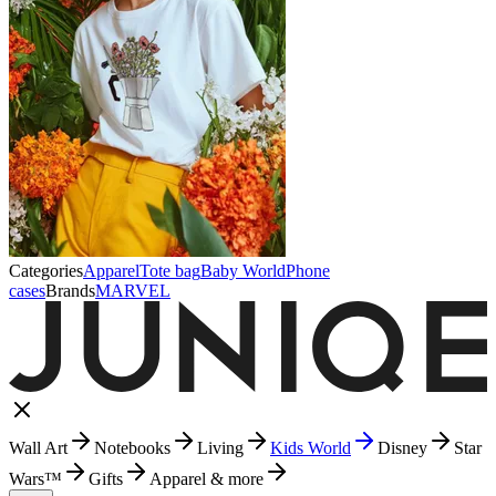
Categories
Apparel
Tote bag
Baby World
Phone
cases
Brands
MARVEL
Wall Art
Notebooks
Living
Kids World
Disney
Star
Wars™
Gifts
Apparel & more