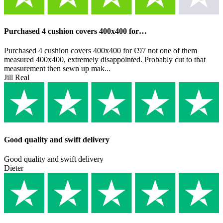
Purchased 4 cushion covers 400x400 for…
Purchased 4 cushion covers 400x400 for €97 not one of them
measured 400x400, extremely disappointed. Probably cut to that
measurement then sewn up mak...
Jill Real
Good quality and swift delivery
Good quality and swift delivery
Dieter