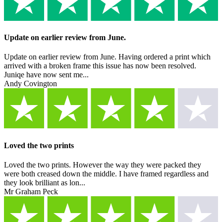
Update on earlier review from June.
Update on earlier review from June. Having ordered a print which
arrived with a broken frame this issue has now been resolved.
Juniqe have now sent me...
Andy Covington
Loved the two prints
Loved the two prints. However the way they were packed they
were both creased down the middle. I have framed regardless and
they look brilliant as lon...
Mr Graham Peck