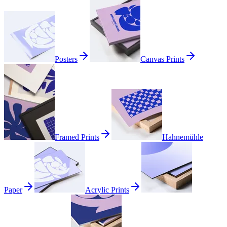
Posters
Canvas Prints
Framed Prints
Hahnemühle
Paper
Acrylic Prints