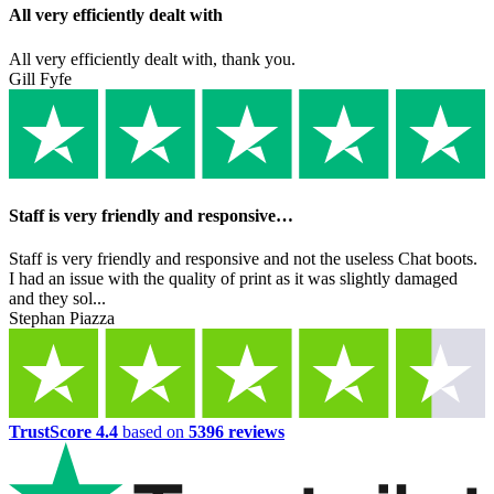
All very efficiently dealt with
All very efficiently dealt with, thank you.
Gill Fyfe
Staff is very friendly and responsive…
Staff is very friendly and responsive and not the useless Chat boots.
I had an issue with the quality of print as it was slightly damaged
and they sol...
Stephan Piazza
TrustScore 4.4
based on
5396 reviews