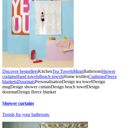
Discover bestsellers
Kitchen
Tea Towels
Mugs
Bathroom
Shower
curtains
Hand towels
Beach towels
Home textiles
Cushions
Fleece
blankets
Doormats
Personalisation
Design tea towel
Design
mug
Design shower curtain
Design beach towel
Design
doormat
Design fleece blanket
Shower curtains
Trends for your bathroom.