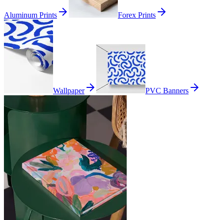
Aluminum Prints
Forex Prints
Wallpaper
PVC Banners