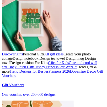
Discover gifts
Personal Gifts
All gift ideas
Create your photo
collage
Design notebook
Design tea towel
Design mug
Design
towel
Design cushion
For Kids
Gifts for Kids
Cute and cool wall
art
Disney Stitch Gifts
Disney Princess
Star Wars™
Trend gifts &
more
Trend Designs for Besties
Planners 2026
Dopamine Decor
Gift
Vouchers
Gift Vouchers
One voucher, over 200,000 designs.