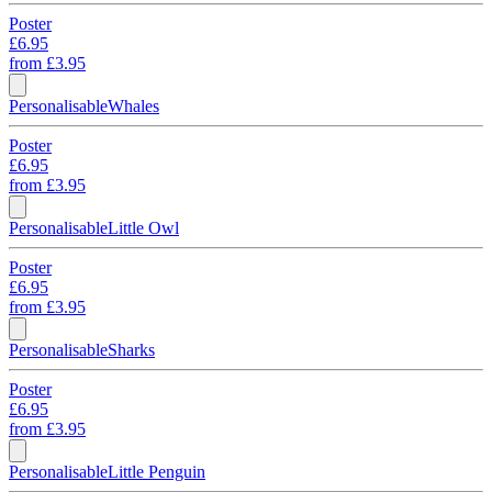
Poster
£6.95
from
£3.95
Personalisable
Whales
Poster
£6.95
from
£3.95
Personalisable
Little Owl
Poster
£6.95
from
£3.95
Personalisable
Sharks
Poster
£6.95
from
£3.95
Personalisable
Little Penguin