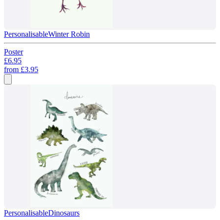
Personalisable
Winter Robin
Poster
£6.95
from
£3.95
Personalisable
Dinosaurs