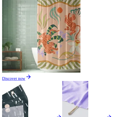
Discover now