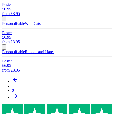
Poster
£6.95
from
£3.95
Personalisable
Wild Cats
Poster
£6.95
from
£3.95
Personalisable
Rabbits and Hares
Poster
£6.95
from
£3.95
1
2