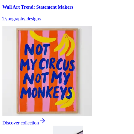
Wall Art Trend: Statement Makers
Typography designs
Discover collection