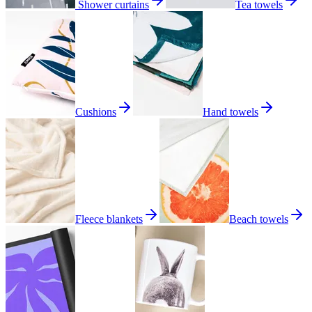
Shower curtains
Tea towels
Cushions
Hand towels
Fleece blankets
Beach towels