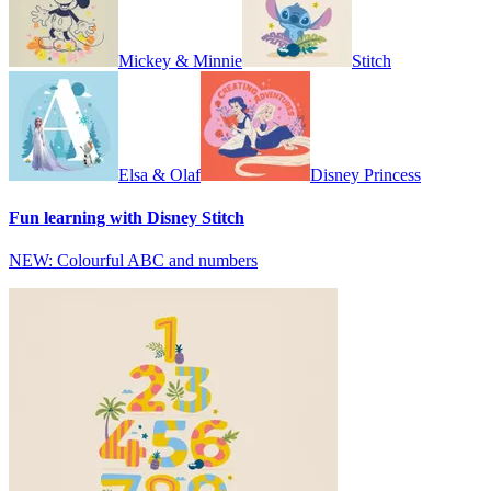
Mickey & Minnie
Stitch
Elsa & Olaf
Disney Princess
Fun learning with Disney Stitch
NEW: Colourful ABC and numbers