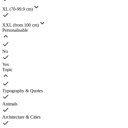
XL (70-99.9 cm)
XXL (from 100 cm)
Personalisable
No
Yes
Topic
Typography & Quotes
Animals
Architecture & Cities