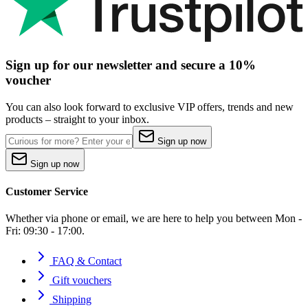
Sign up for our newsletter and secure a 10%
voucher
You can also look forward to exclusive VIP offers, trends and new
products – straight to your inbox.
Sign up now
Sign up now
Customer Service
Whether via phone or email, we are here to help you between Mon -
Fri: 09:30 - 17:00.
FAQ & Contact
Gift vouchers
Shipping