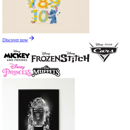
Discover now