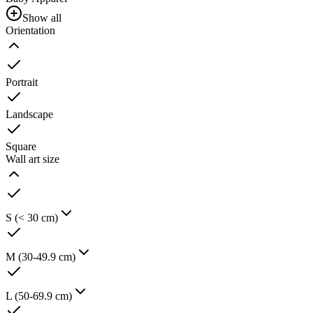
Show all
Orientation
Portrait
Landscape
Square
Wall art size
S (< 30 cm)
M (30-49.9 cm)
L (50-69.9 cm)