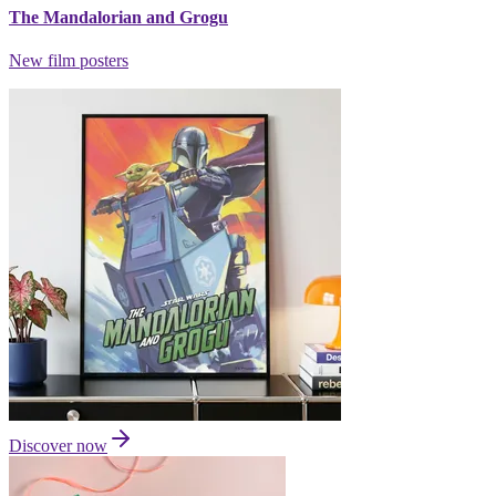
The Mandalorian and Grogu
New film posters
Discover now