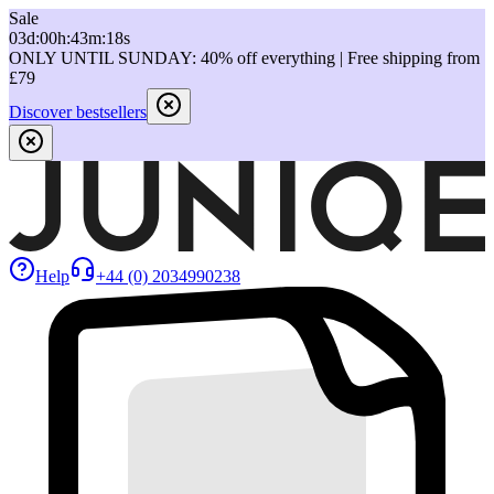
Sale
03
d
:
00
h
:
43
m
:
18
s
ONLY UNTIL SUNDAY: 40% off everything | Free shipping from
£79
Discover bestsellers
Help
+44 (0) 2034990238