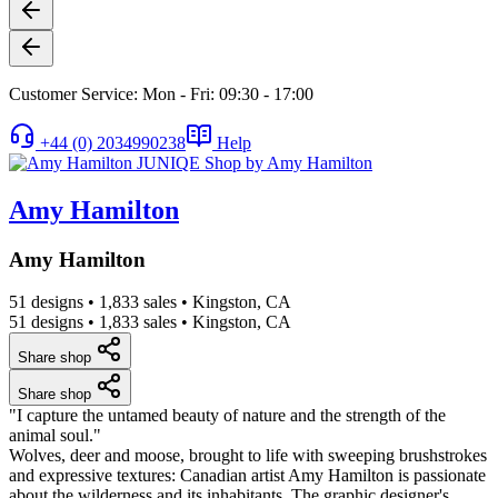
Customer Service: Mon - Fri: 09:30 - 17:00
+44 (0) 2034990238
Help
Amy Hamilton
Amy Hamilton
51 designs
•
1,833 sales
•
Kingston, CA
51 designs
•
1,833 sales
•
Kingston, CA
Share shop
Share shop
"I capture the untamed beauty of nature and the strength of the
animal soul."
Wolves, deer and moose, brought to life with sweeping brushstrokes
and expressive textures: Canadian artist Amy Hamilton is passionate
about the wilderness and its inhabitants. The graphic designer's