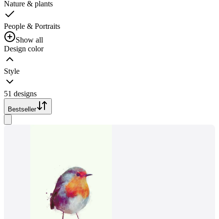
Nature & plants
People & Portraits
Show all
Design color
Style
51 designs
Bestseller