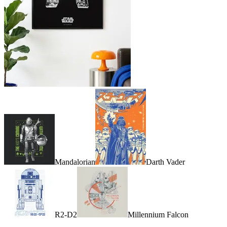
Mandalorian
Darth Vader
R2-D2
Millennium Falcon