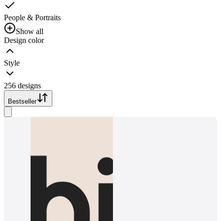
People & Portraits
Show all
Design color
Style
256 designs
Bestseller