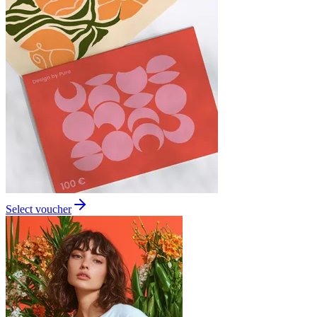
Select voucher