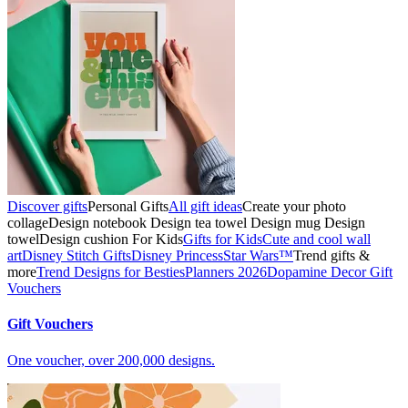
Discover gifts
Personal Gifts
All gift ideas
Create your photo
collage
Design notebook
Design tea towel
Design mug
Design
towel
Design cushion
For Kids
Gifts for Kids
Cute and cool wall
art
Disney Stitch Gifts
Disney Princess
Star Wars™
Trend gifts &
more
Trend Designs for Besties
Planners 2026
Dopamine Decor
Gift
Vouchers
Gift Vouchers
One voucher, over 200,000 designs.