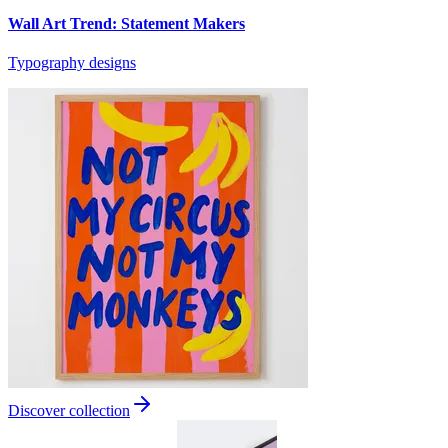
Wall Art Trend: Statement Makers
Typography designs
Discover collection