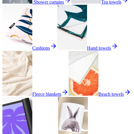
Shower curtains
Tea towels
Cushions
Hand towels
Fleece blankets
Beach towels