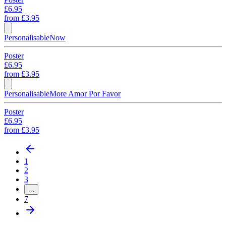
£6.95
from
£3.95
Personalisable
Now
Poster
£6.95
from
£3.95
Personalisable
More Amor Por Favor
Poster
£6.95
from
£3.95
1
2
3
...
7