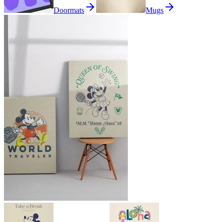
Doormats
Mugs