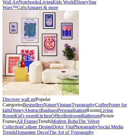
Wall Art
Notebooks
Living
Kids World
Disney
Star
Wars™
Gifts
Apparel & more
Discover wall art
Popular
Categories
Bestsellers
Nature
Vintage
Typography
Coffee
Poster for
kids
Disney
Abstract
Bauhaus
Personalisation
Rooms
Living
Room
Kid's room
Kitchen
Office
Bedroom
Bathroom
Picture
Frames
All Frames
Trends
Modern Boho
The Velvet
Collection
Collage Design
Dolce Vita
Photography
Social Media
Trends
Dopamine Decor
The Art of Typography