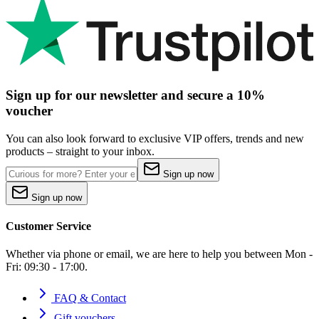
Sign up for our newsletter and secure a 10%
voucher
You can also look forward to exclusive VIP offers, trends and new
products – straight to your inbox.
Sign up now
Sign up now
Customer Service
Whether via phone or email, we are here to help you between Mon -
Fri: 09:30 - 17:00.
FAQ & Contact
Gift vouchers