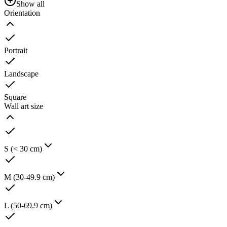
Show all
Orientation
Portrait
Landscape
Square
Wall art size
S (< 30 cm)
M (30-49.9 cm)
L (50-69.9 cm)