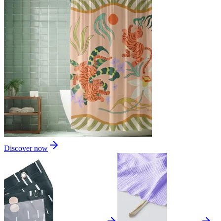
Discover now