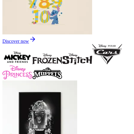
Discover now