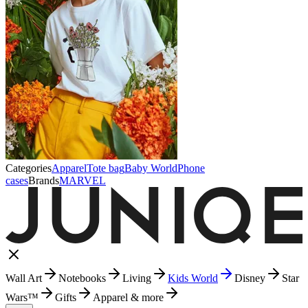
Categories
Apparel
Tote bag
Baby World
Phone
cases
Brands
MARVEL
Wall Art
Notebooks
Living
Kids World
Disney
Star
Wars™
Gifts
Apparel & more