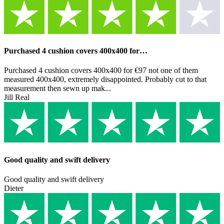
Purchased 4 cushion covers 400x400 for…
Purchased 4 cushion covers 400x400 for €97 not one of them
measured 400x400, extremely disappointed. Probably cut to that
measurement then sewn up mak...
Jill Real
Good quality and swift delivery
Good quality and swift delivery
Dieter