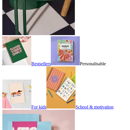
Bestsellers
Personalisable
For kids
School & motivation