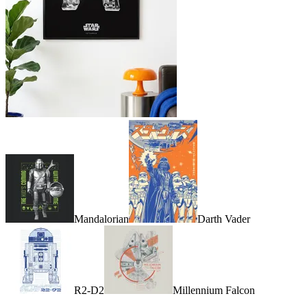
Mandalorian
Darth Vader
R2-D2
Millennium Falcon