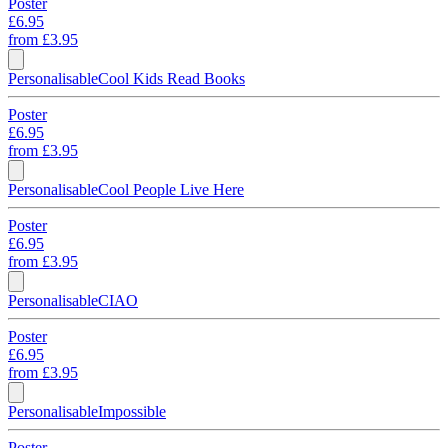
Poster
£6.95
from
£3.95
Personalisable
Cool Kids Read Books
Poster
£6.95
from
£3.95
Personalisable
Cool People Live Here
Poster
£6.95
from
£3.95
Personalisable
CIAO
Poster
£6.95
from
£3.95
Personalisable
Impossible
Poster