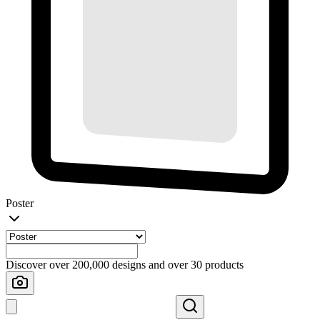
Poster
Discover over 200,000 designs and over 30 products