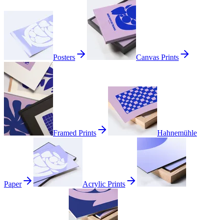
Posters
Canvas Prints
Framed Prints
Hahnemühle
Paper
Acrylic Prints