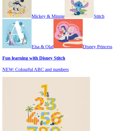
Mickey & Minnie
Stitch
Elsa & Olaf
Disney Princess
Fun learning with Disney Stitch
NEW: Colourful ABC and numbers