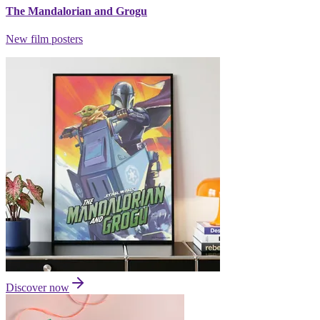
The Mandalorian and Grogu
New film posters
Discover now