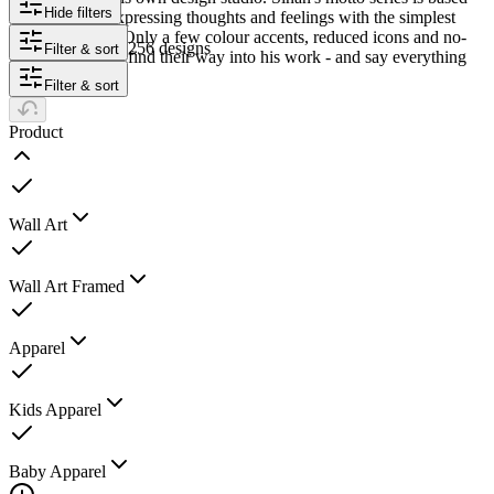
Hide filters
on the idea of expressing thoughts and feelings with the simplest
possible means. Only a few colour accents, reduced icons and no-
256 designs
Filter & sort
frills typography find their way into his work - and say everything
that is necessary.
Filter & sort
Product
Wall Art
Wall Art Framed
Apparel
Kids Apparel
Baby Apparel