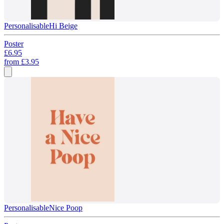
Personalisable
Hi Beige
Poster
£6.95
from
£3.95
Personalisable
Nice Poop