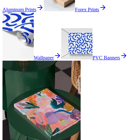
Aluminum Prints
Forex Prints
Wallpaper
PVC Banners