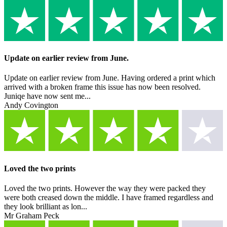
Update on earlier review from June.
Update on earlier review from June. Having ordered a print which
arrived with a broken frame this issue has now been resolved.
Juniqe have now sent me...
Andy Covington
Loved the two prints
Loved the two prints. However the way they were packed they
were both creased down the middle. I have framed regardless and
they look brilliant as lon...
Mr Graham Peck