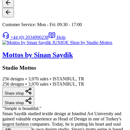
Customer Service: Mon - Fri: 09:30 - 17:00
+44 (0) 2034990238
Help
Mottos by Sinan Saydik
Studio Mottos
256 designs
•
3,970 sales
•
ISTANBUL, TR
256 designs
•
3,970 sales
•
ISTANBUL, TR
Share shop
Share shop
"Simple is beautiful."
Sinan Saydik studied textile design at Istanbul Art University and
gained valuable experience as Head of Design in one of Turkey's
largest fashion companies. Today, he is putting his heart and soul
into setting up his own design studio. Sinan's motto series is based