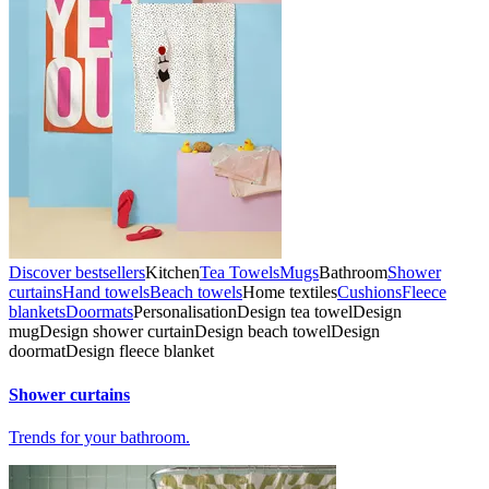
Discover bestsellers
Kitchen
Tea Towels
Mugs
Bathroom
Shower
curtains
Hand towels
Beach towels
Home textiles
Cushions
Fleece
blankets
Doormats
Personalisation
Design tea towel
Design
mug
Design shower curtain
Design beach towel
Design
doormat
Design fleece blanket
Shower curtains
Trends for your bathroom.