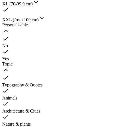
XL (70-99.9 cm)
XXL (from 100 cm)
Personalisable
No
Yes
Topic
Typography & Quotes
Animals
Architecture & Cities
Nature & plants