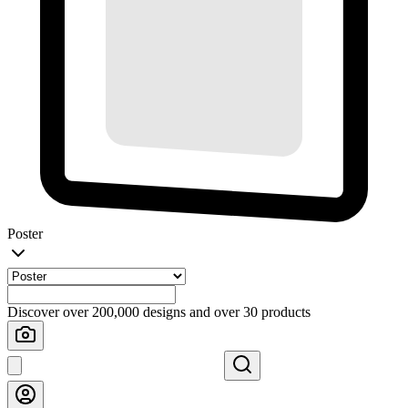
Poster
Discover over 200,000 designs and over 30 products