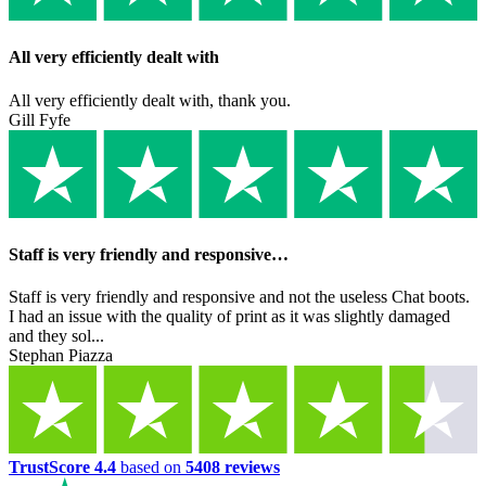
All very efficiently dealt with
All very efficiently dealt with, thank you.
Gill Fyfe
Staff is very friendly and responsive…
Staff is very friendly and responsive and not the useless Chat boots.
I had an issue with the quality of print as it was slightly damaged
and they sol...
Stephan Piazza
TrustScore 4.4
based on
5408 reviews