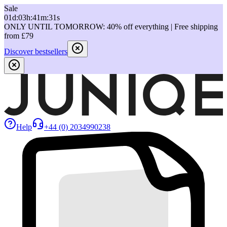
Sale
01
d
:
03
h
:
41
m
:
31
s
ONLY UNTIL TOMORROW: 40% off everything | Free shipping
from £79
Discover bestsellers
Help
+44 (0) 2034990238