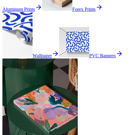
Aluminum Prints
Forex Prints
Wallpaper
PVC Banners