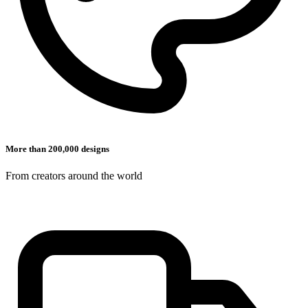
More than 200,000 designs
From creators around the world