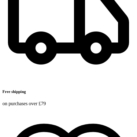
Free shipping
on purchases over £79