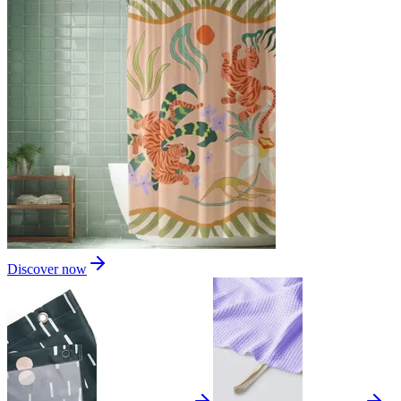
Discover now