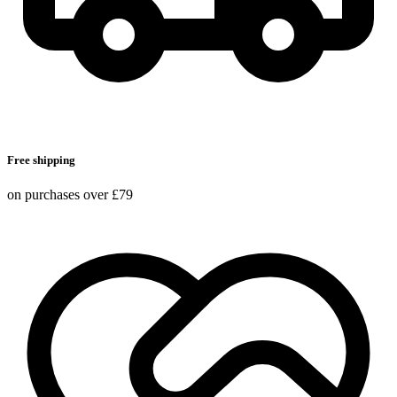
Free shipping
on purchases over £79