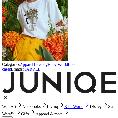
Categories
Apparel
Tote bag
Baby World
Phone
cases
Brands
MARVEL
Wall Art
Notebooks
Living
Kids World
Disney
Star
Wars™
Gifts
Apparel & more