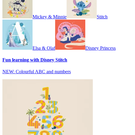
Mickey & Minnie
Stitch
Elsa & Olaf
Disney Princess
Fun learning with Disney Stitch
NEW: Colourful ABC and numbers