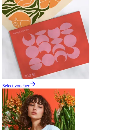
Select voucher