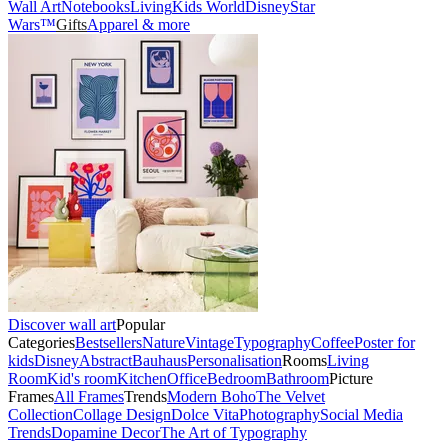
Wall Art
Notebooks
Living
Kids World
Disney
Star
Wars™
Gifts
Apparel & more
Discover wall art
Popular
Categories
Bestsellers
Nature
Vintage
Typography
Coffee
Poster for
kids
Disney
Abstract
Bauhaus
Personalisation
Rooms
Living
Room
Kid's room
Kitchen
Office
Bedroom
Bathroom
Picture
Frames
All Frames
Trends
Modern Boho
The Velvet
Collection
Collage Design
Dolce Vita
Photography
Social Media
Trends
Dopamine Decor
The Art of Typography