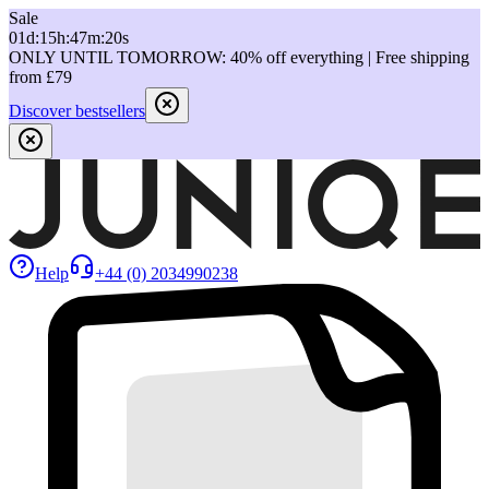
Sale
01
d
:
15
h
:
47
m
:
20
s
ONLY UNTIL TOMORROW: 40% off everything | Free shipping
from £79
Discover bestsellers
Help
+44 (0) 2034990238