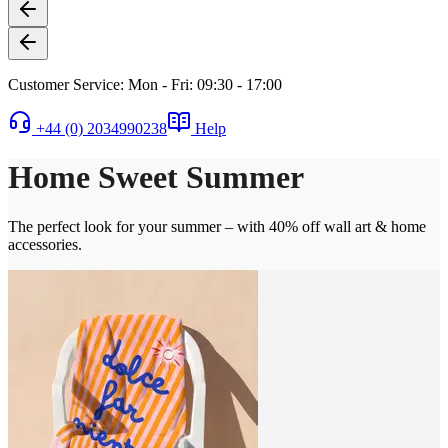
Customer Service: Mon - Fri: 09:30 - 17:00
+44 (0) 2034990238
Help
Home Sweet Summer
The perfect look for your summer – with 40% off wall art & home
accessories.