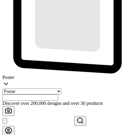
Poster
Discover over 200,000 designs and over 30 products