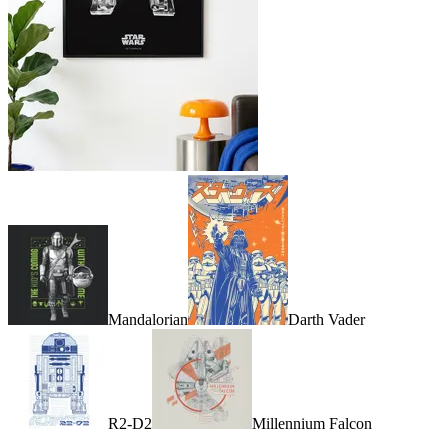
Mandalorian
Darth Vader
R2-D2
Millennium Falcon