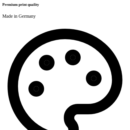
Premium print quality
Made in Germany