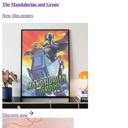
The Mandalorian and Grogu
New film posters
Discover now