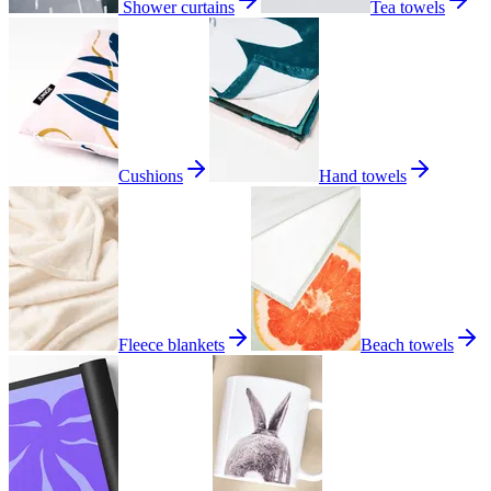
Shower curtains
Tea towels
Cushions
Hand towels
Fleece blankets
Beach towels