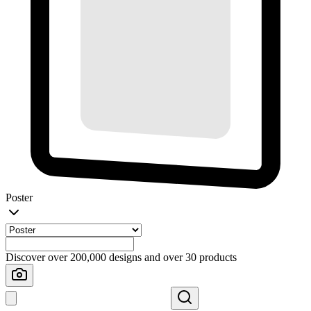
Poster
Discover over 200,000 designs and over 30 products