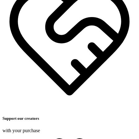
Support our creators
with your purchase