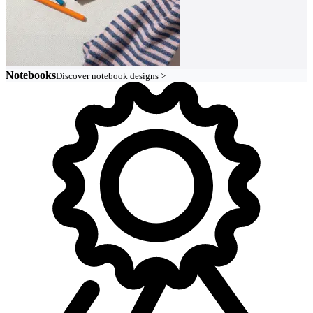
Notebooks
Discover notebook designs >