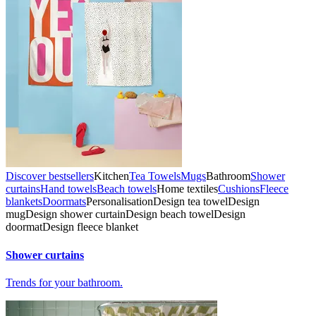
Discover bestsellers
Kitchen
Tea Towels
Mugs
Bathroom
Shower
curtains
Hand towels
Beach towels
Home textiles
Cushions
Fleece
blankets
Doormats
Personalisation
Design tea towel
Design
mug
Design shower curtain
Design beach towel
Design
doormat
Design fleece blanket
Shower curtains
Trends for your bathroom.