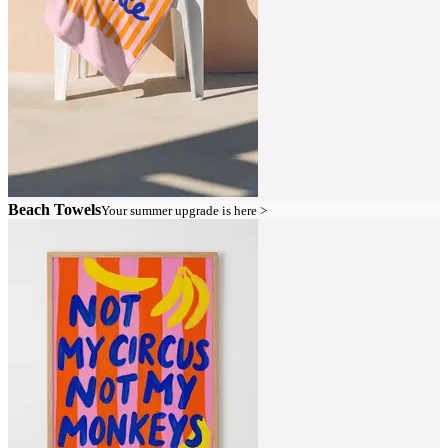
Beach Towels
Your summer upgrade is here >