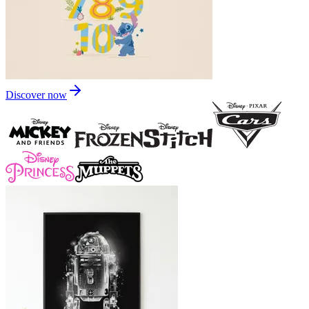
Discover now