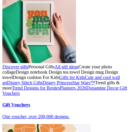
Discover gifts
Personal Gifts
All gift ideas
Create your photo
collage
Design notebook
Design tea towel
Design mug
Design
towel
Design cushion
For Kids
Gifts for Kids
Cute and cool wall
art
Disney Stitch Gifts
Disney Princess
Star Wars™
Trend gifts &
more
Trend Designs for Besties
Planners 2026
Dopamine Decor
Gift
Vouchers
Gift Vouchers
One voucher, over 200,000 designs.