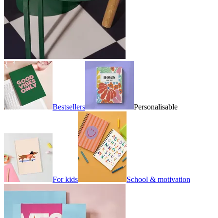
Bestsellers
Personalisable
For kids
School & motivation