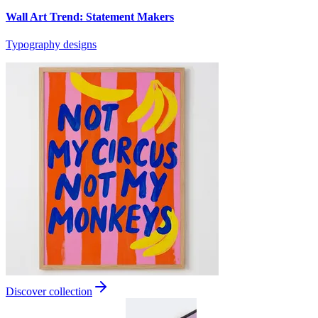
Wall Art Trend: Statement Makers
Typography designs
Discover collection