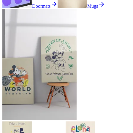
Doormats
Mugs