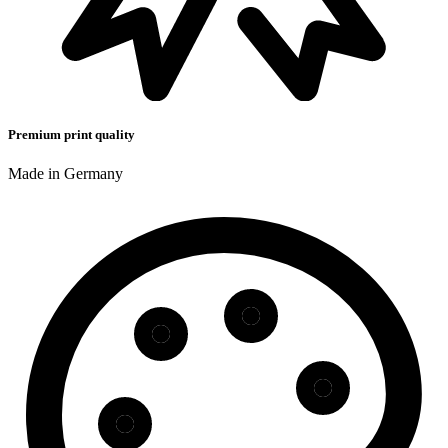
Premium print quality
Made in Germany