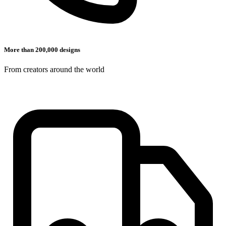
More than 200,000 designs
From creators around the world