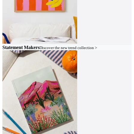
Statement Makers
Discover the new trend collection >