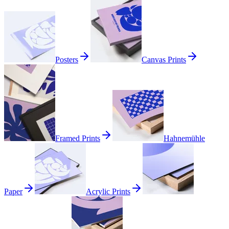
Posters
Canvas Prints
Framed Prints
Hahnemühle
Paper
Acrylic Prints