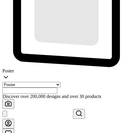
Poster
Discover over 200,000 designs and over 30 products