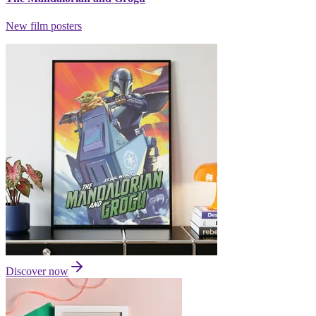
New film posters
Discover now