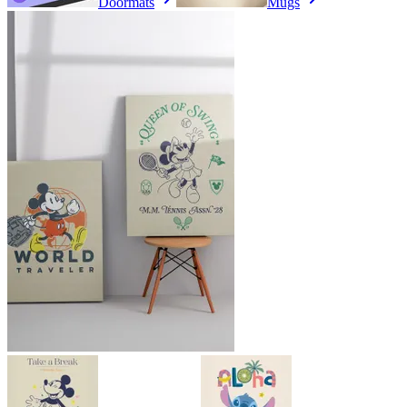
Doormats
Mugs