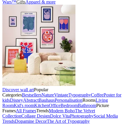
Wars™
Gifts
Apparel & more
Discover wall art
Popular
Categories
Bestsellers
Nature
Vintage
Typography
Coffee
Poster for
kids
Disney
Abstract
Bauhaus
Personalisation
Rooms
Living
Room
Kid's room
Kitchen
Office
Bedroom
Bathroom
Picture
Frames
All Frames
Trends
Modern Boho
The Velvet
Collection
Collage Design
Dolce Vita
Photography
Social Media
Trends
Dopamine Decor
The Art of Typography