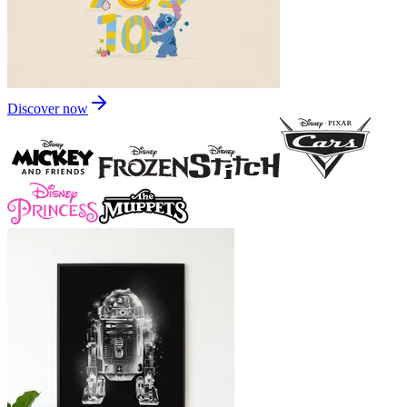
Discover now