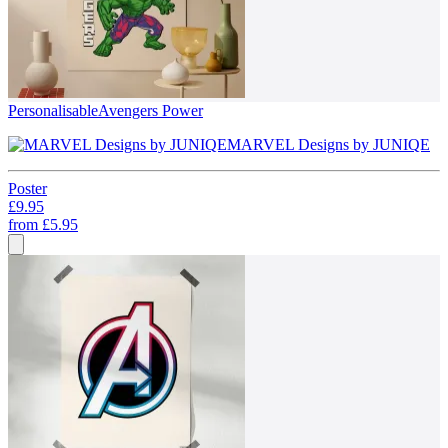
Personalisable
Avengers Power
MARVEL Designs by JUNIQE
Poster
£9.95
from
£5.95