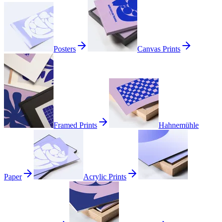
Posters
Canvas Prints
Framed Prints
Hahnemühle
Paper
Acrylic Prints