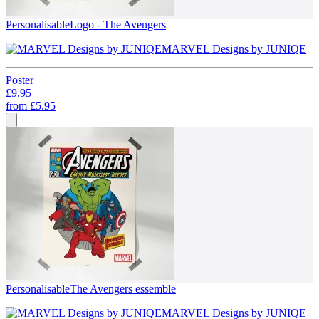
Personalisable
Logo - The Avengers
MARVEL Designs by JUNIQE
Poster
£9.95
from
£5.95
Personalisable
The Avengers essemble
MARVEL Designs by JUNIQE