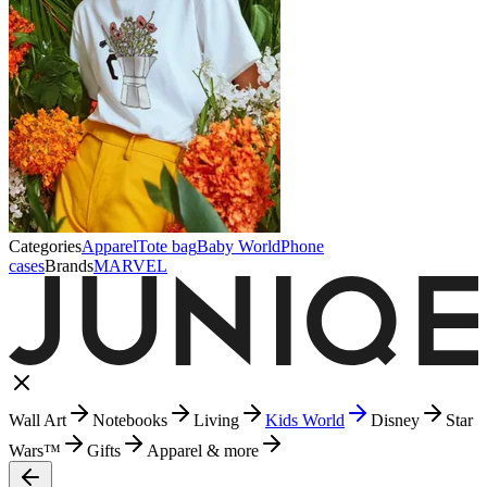
Categories
Apparel
Tote bag
Baby World
Phone
cases
Brands
MARVEL
Wall Art
Notebooks
Living
Kids World
Disney
Star
Wars™
Gifts
Apparel & more