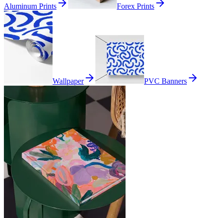
Aluminum Prints
Forex Prints
Wallpaper
PVC Banners