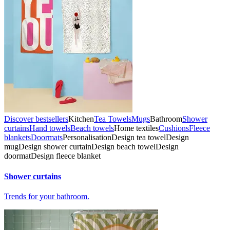
Discover bestsellers
Kitchen
Tea Towels
Mugs
Bathroom
Shower
curtains
Hand towels
Beach towels
Home textiles
Cushions
Fleece
blankets
Doormats
Personalisation
Design tea towel
Design
mug
Design shower curtain
Design beach towel
Design
doormat
Design fleece blanket
Shower curtains
Trends for your bathroom.