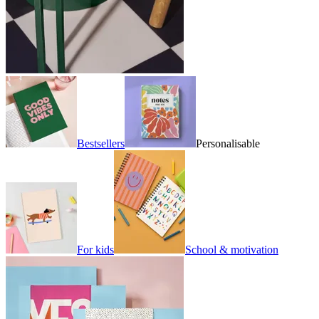
Bestsellers
Personalisable
For kids
School & motivation