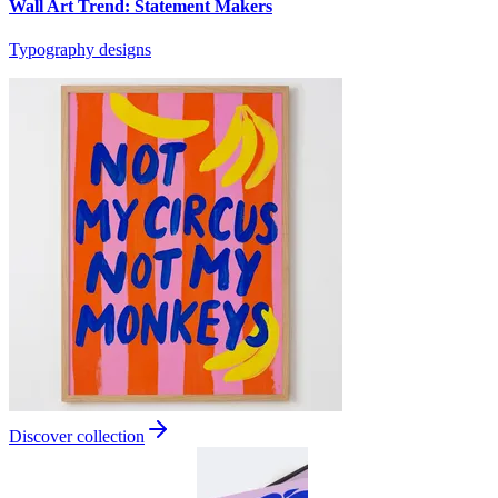
Wall Art Trend: Statement Makers
Typography designs
Discover collection