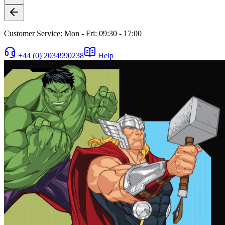
Customer Service: Mon - Fri: 09:30 - 17:00
+44 (0) 2034990238
Help