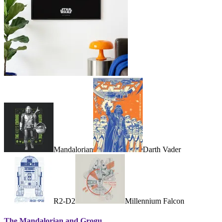
Mandalorian
Darth Vader
R2-D2
Millennium Falcon
The Mandalorian and Grogu