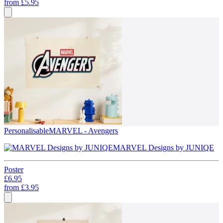
from
£5.95
Personalisable
MARVEL - Avengers
MARVEL Designs by JUNIQE
Poster
£6.95
from
£3.95