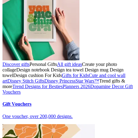
Discover gifts
Personal Gifts
All gift ideas
Create your photo
collage
Design notebook
Design tea towel
Design mug
Design
towel
Design cushion
For Kids
Gifts for Kids
Cute and cool wall
art
Disney Stitch Gifts
Disney Princess
Star Wars™
Trend gifts &
more
Trend Designs for Besties
Planners 2026
Dopamine Decor
Gift
Vouchers
Gift Vouchers
One voucher, over 200,000 designs.