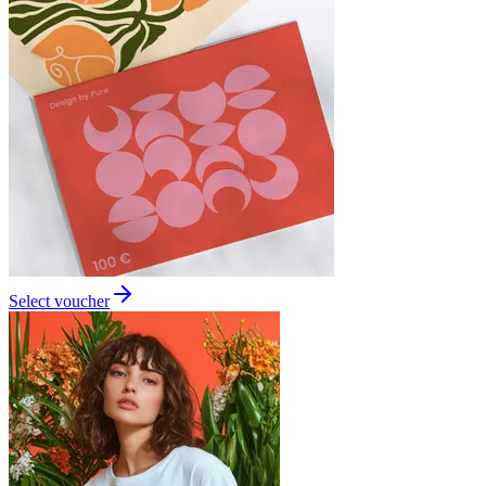
Select voucher