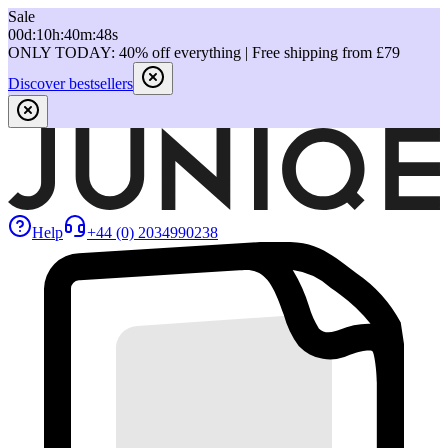
Sale
00
d
:
10
h
:
40
m
:
48
s
ONLY TODAY: 40% off everything | Free shipping from £79
Discover bestsellers
Help
+44 (0) 2034990238