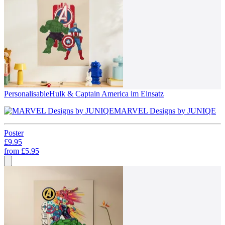
Personalisable
Hulk & Captain America im Einsatz
MARVEL Designs by JUNIQE
Poster
£9.95
from
£5.95