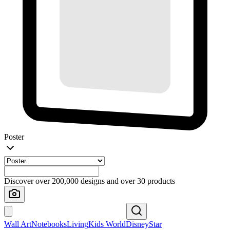
Poster
Discover over 200,000 designs and over 30 products
Wall Art
Notebooks
Living
Kids World
Disney
Star