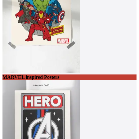
MARVEL inspired Posters