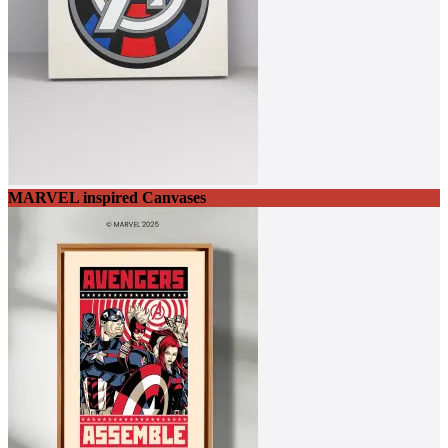
MARVEL inspired Canvases