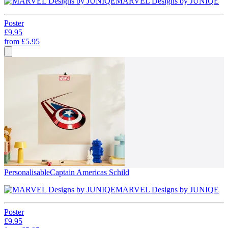
MARVEL Designs by JUNIQE
Poster
£9.95
from
£5.95
Personalisable
Captain Americas Schild
MARVEL Designs by JUNIQE
Poster
£9.95