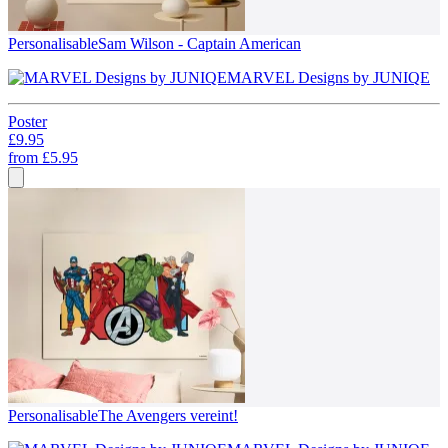
Personalisable
Sam Wilson - Captain American
MARVEL Designs by JUNIQE
Poster
£9.95
from
£5.95
Personalisable
The Avengers vereint!