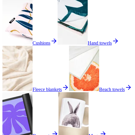
Cushions
Hand towels
Fleece blankets
Beach towels