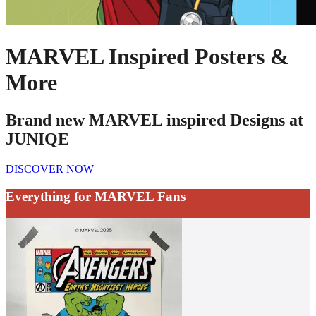
MARVEL Inspired Posters &
More
Brand new MARVEL inspired Designs at
JUNIQE
DISCOVER NOW
Everything for MARVEL Fans