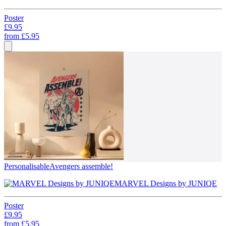
Poster
£9.95
from
£5.95
Personalisable
Avengers assemble!
MARVEL Designs by JUNIQE
Poster
£9.95
from
£5.95