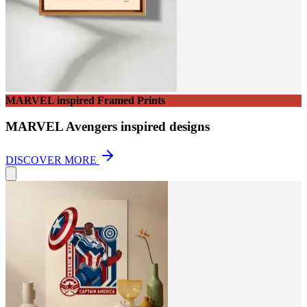
MARVEL inspired Framed Prints
MARVEL Avengers inspired designs
DISCOVER MORE