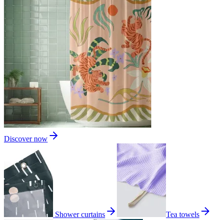
Discover now
Shower curtains
Tea towels