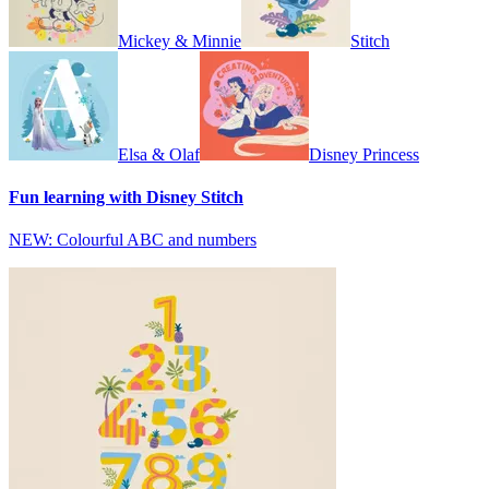
Mickey & Minnie
Stitch
Elsa & Olaf
Disney Princess
Fun learning with Disney Stitch
NEW: Colourful ABC and numbers