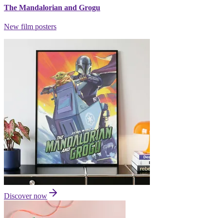
The Mandalorian and Grogu
New film posters
Discover now