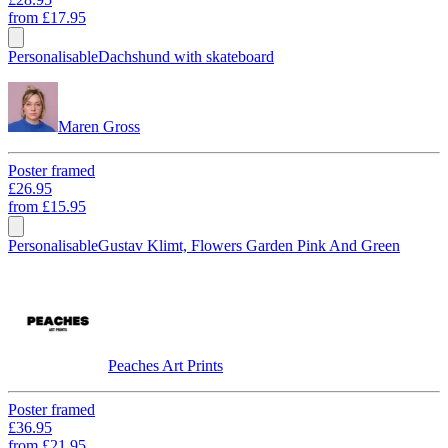
from
£17.95
Personalisable
Dachshund with skateboard
Maren Gross
Poster framed
£26.95
from
£15.95
Personalisable
Gustav Klimt, Flowers Garden Pink And Green
Peaches Art Prints
Poster framed
£36.95
from
£21.95