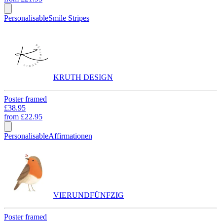
Personalisable
Smile Stripes
KRUTH DESIGN
Poster framed
£38.95
from
£22.95
Personalisable
Affirmationen
VIERUNDFÜNFZIG
Poster framed