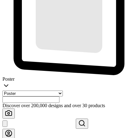
Poster
Discover over 200,000 designs and over 30 products