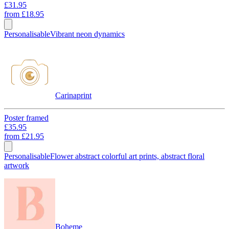
£31.95
from
£18.95
Personalisable
Vibrant neon dynamics
Carinaprint
Poster framed
£35.95
from
£21.95
Personalisable
Flower abstract colorful art prints, abstract floral
artwork
Boheme