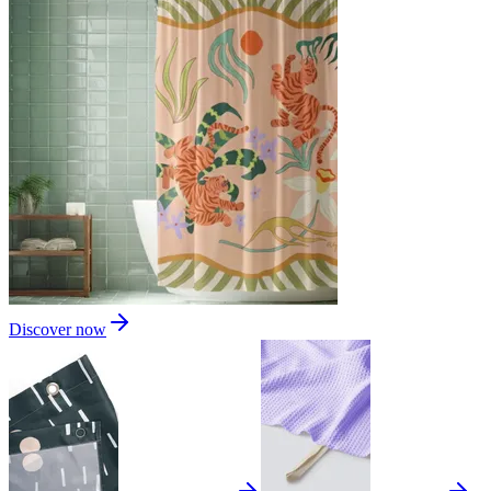
Discover now