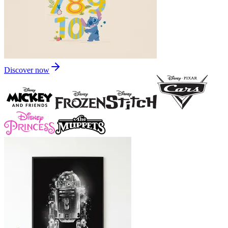
Discover now