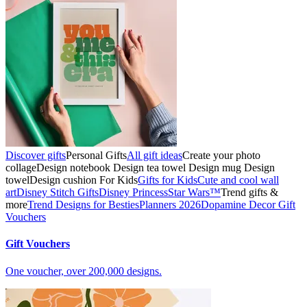
Discover gifts
Personal Gifts
All gift ideas
Create your photo
collage
Design notebook
Design tea towel
Design mug
Design
towel
Design cushion
For Kids
Gifts for Kids
Cute and cool wall
art
Disney Stitch Gifts
Disney Princess
Star Wars™
Trend gifts &
more
Trend Designs for Besties
Planners 2026
Dopamine Decor
Gift
Vouchers
Gift Vouchers
One voucher, over 200,000 designs.