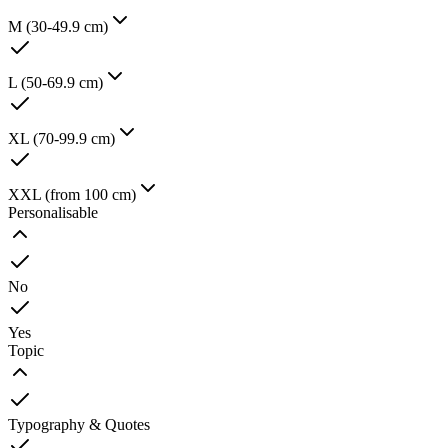
M (30-49.9 cm)
L (50-69.9 cm)
XL (70-99.9 cm)
XXL (from 100 cm)
Personalisable
No
Yes
Topic
Typography & Quotes