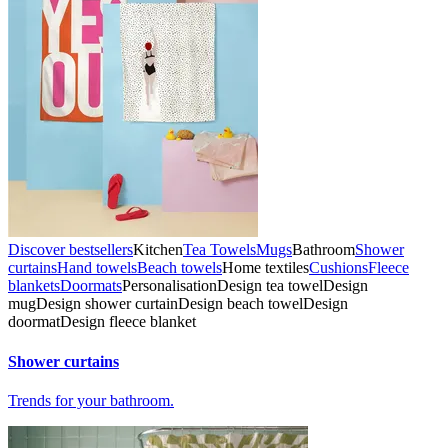
Discover bestsellers
Kitchen
Tea Towels
Mugs
Bathroom
Shower
curtains
Hand towels
Beach towels
Home textiles
Cushions
Fleece
blankets
Doormats
Personalisation
Design tea towel
Design
mug
Design shower curtain
Design beach towel
Design
doormat
Design fleece blanket
Shower curtains
Trends for your bathroom.