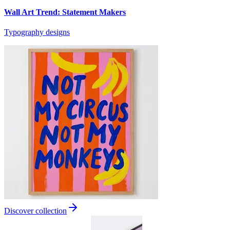
Wall Art Trend: Statement Makers
Typography designs
Discover collection