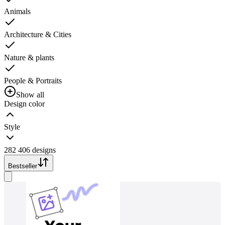
Animals
Architecture & Cities
Nature & plants
People & Portraits
Show all
Design color
Style
282 406 designs
Bestseller