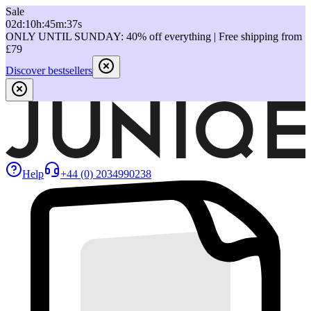
Sale
02
d
:
10
h
:
45
m
:
37
s
ONLY UNTIL SUNDAY: 40% off everything | Free shipping from
£79
Discover bestsellers
Help
+44 (0) 2034990238