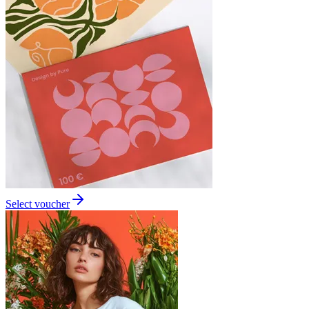
Select voucher