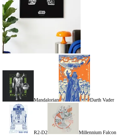
Mandalorian
Darth Vader
R2-D2
Millennium Falcon