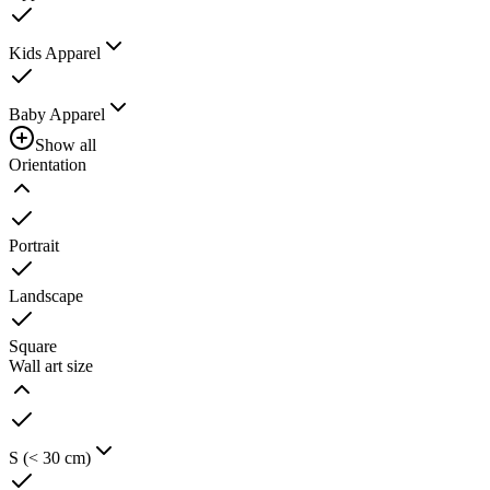
Kids Apparel
Baby Apparel
Show all
Orientation
Portrait
Landscape
Square
Wall art size
S (< 30 cm)