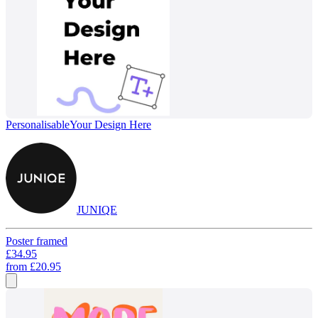
Personalisable
Your Design Here
JUNIQE
Poster framed
£34.95
from
£20.95