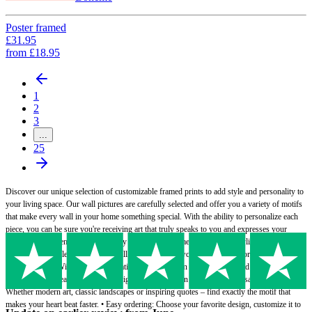
Poster framed
£31.95
from
£18.95
1
2
3
...
25
Discover our unique selection of customizable framed prints to add style and personality to
your living space. Our wall pictures are carefully selected and offer you a variety of motifs
that make every wall in your home something special. With the ability to personalize each
piece, you can be sure you're receiving art that truly speaks to you and expresses your
individual preferences.• High-quality frames: Our frames are not only stylish, but also
made from durable materials that will protect and showcase your prints for years to come. •
Personalizable: With the personalization option you can make your framed print a truly
unique piece - ideal as a gift or to brighten up your own four walls. • Versatile designs:
Whether modern art, classic landscapes or inspiring quotes – find exactly the motif that
makes your heart beat faster. • Easy ordering: Choose your favorite design, customize it to