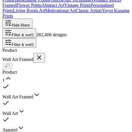
Framed
Flower Prints
Abstract Art
Vintage Prints
Personalised
Prints
Living Room Art
Motivational Art
Classic Artists
Yayoi Kusama
Prints
Hide filters
282,406 designs
Filter & sort
1
Filter & sort
1
Product
Wall Art Framed
Product
1
Wall Art Framed
Wall Art
Apparel