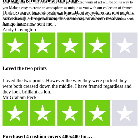
Update on earlier review from June.
your liking and with just a few clicks your personalized work of art will be on its way to
you.Make it easy to create an atmosphere as unique as you with our collection of framed
Update on earlier review from June. Having ordered a print which
prints. Our wall art combines quality and style so you'll enjoy your choice for a long time.
arrived with a broken frame this issue has now been resolved.
Browse through our range and find your new favorite piece that will fill your rooms with
Juniqe have now sent me...
character and warmth.
Andy Covington
Loved the two prints
Loved the two prints. However the way they were packed they
were both creased down the middle. I have framed regardless and
they look brilliant as lon...
Mr Graham Peck
Purchased 4 cushion covers 400x400 for…