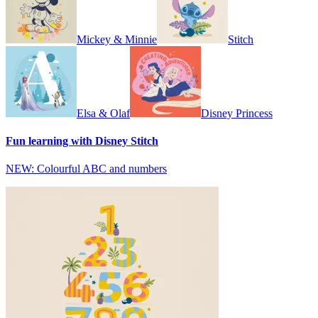
Mickey & Minnie
Stitch
Elsa & Olaf
Disney Princess
Fun learning with Disney Stitch
NEW: Colourful ABC and numbers