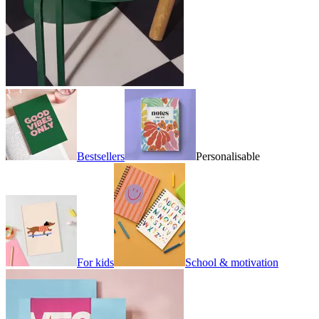
Bestsellers
Personalisable
For kids
School & motivation