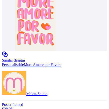
Similar designs
Personalisable
More Amore por Favore
Malou-Studio
Poster framed
£28.95