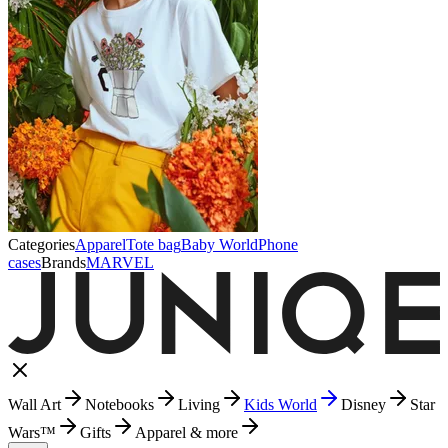
Categories
Apparel
Tote bag
Baby World
Phone
cases
Brands
MARVEL
Wall Art
Notebooks
Living
Kids World
Disney
Star
Wars™
Gifts
Apparel & more