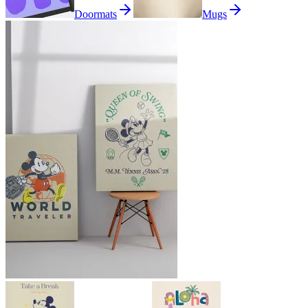
Doormats
Mugs