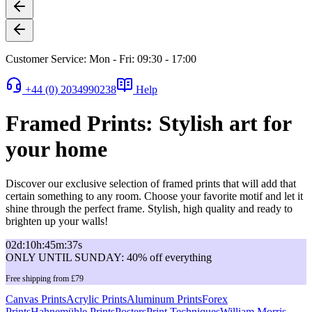
Customer Service: Mon - Fri: 09:30 - 17:00
+44 (0) 2034990238
Help
Framed Prints: Stylish art for
your home
Discover our exclusive selection of framed prints that will add that
certain something to any room. Choose your favorite motif and let it
shine through the perfect frame. Stylish, high quality and ready to
brighten up your walls!
02
d
:
10
h
:
45
m
:
37
s
ONLY UNTIL SUNDAY: 40% off everything
Free shipping from £79
Canvas Prints
Acrylic Prints
Aluminum Prints
Forex
Prints
Hahnemühle Prints
Posters
Print Techniques
William Morris