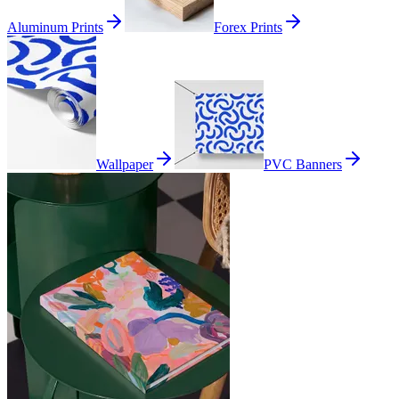
Aluminum Prints
Forex Prints
Wallpaper
PVC Banners