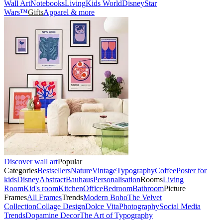
Wall Art
Notebooks
Living
Kids World
Disney
Star
Wars™
Gifts
Apparel & more
Discover wall art
Popular
Categories
Bestsellers
Nature
Vintage
Typography
Coffee
Poster for
kids
Disney
Abstract
Bauhaus
Personalisation
Rooms
Living
Room
Kid's room
Kitchen
Office
Bedroom
Bathroom
Picture
Frames
All Frames
Trends
Modern Boho
The Velvet
Collection
Collage Design
Dolce Vita
Photography
Social Media
Trends
Dopamine Decor
The Art of Typography