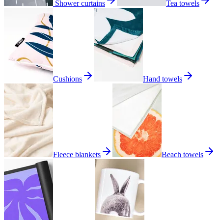
Shower curtains
Tea towels
Cushions
Hand towels
Fleece blankets
Beach towels