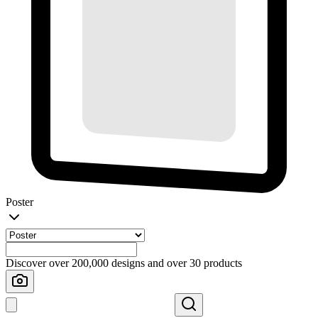
Poster
Discover over 200,000 designs and over 30 products