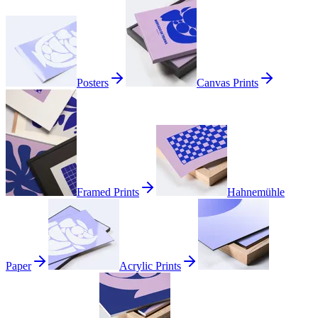
Posters
Canvas Prints
Framed Prints
Hahnemühle
Paper
Acrylic Prints