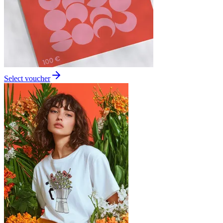
Select voucher