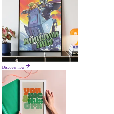
Discover now