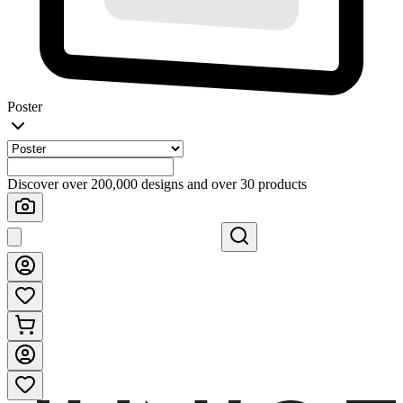
Poster
Discover over 200,000 designs and over 30 products