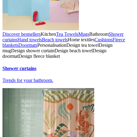
Discover bestsellers
Kitchen
Tea Towels
Mugs
Bathroom
Shower
curtains
Hand towels
Beach towels
Home textiles
Cushions
Fleece
blankets
Doormats
Personalisation
Design tea towel
Design
mug
Design shower curtain
Design beach towel
Design
doormat
Design fleece blanket
Shower curtains
Trends for your bathroom.