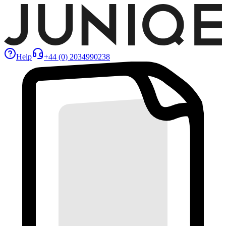
Help
+44 (0) 2034990238