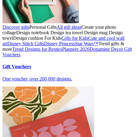
Discover gifts
Personal Gifts
All gift ideas
Create your photo
collage
Design notebook
Design tea towel
Design mug
Design
towel
Design cushion
For Kids
Gifts for Kids
Cute and cool wall
art
Disney Stitch Gifts
Disney Princess
Star Wars™
Trend gifts &
more
Trend Designs for Besties
Planners 2026
Dopamine Decor
Gift
Vouchers
Gift Vouchers
One voucher, over 200,000 designs.