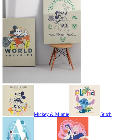
Mickey & Minnie
Stitch