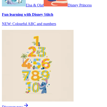
Elsa & Olaf
Disney Princess
Fun learning with Disney Stitch
NEW: Colourful ABC and numbers
Discover now