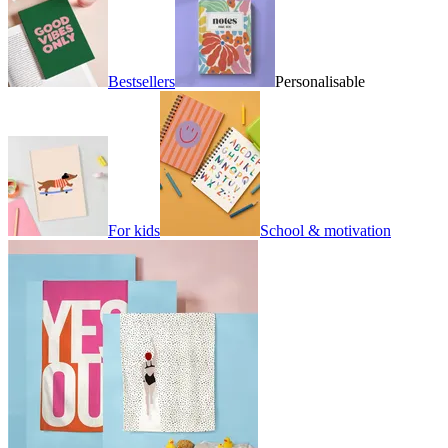
Bestsellers
Personalisable
For kids
School & motivation