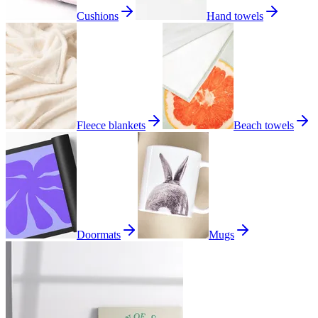
Cushions
Hand towels
Fleece blankets
Beach towels
Doormats
Mugs