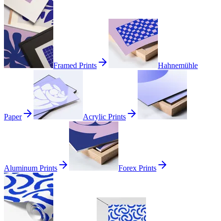
Framed Prints
Hahnemühle
Paper
Acrylic Prints
Aluminum Prints
Forex Prints