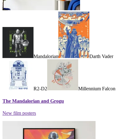
Mandalorian
Darth Vader
R2-D2
Millennium Falcon
The Mandalorian and Grogu
New film posters