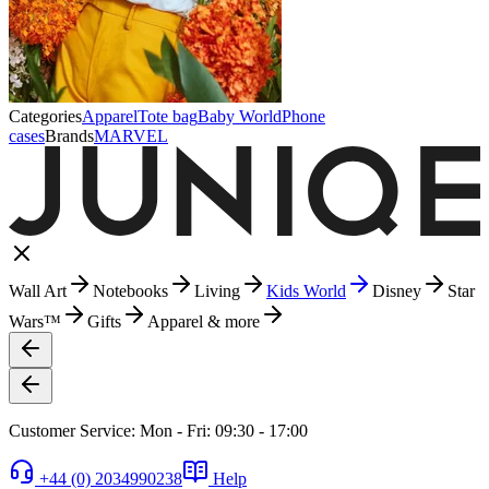
Categories
Apparel
Tote bag
Baby World
Phone
cases
Brands
MARVEL
Wall Art
Notebooks
Living
Kids World
Disney
Star
Wars™
Gifts
Apparel & more
Customer Service: Mon - Fri: 09:30 - 17:00
+44 (0) 2034990238
Help