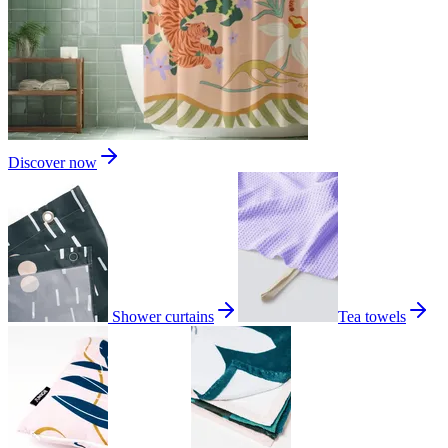
Discover now
Shower curtains
Tea towels