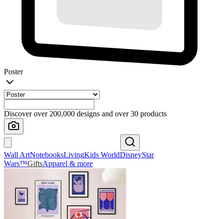
Poster
Discover over 200,000 designs and over 30 products
Wall Art
Notebooks
Living
Kids World
Disney
Star
Wars™
Gifts
Apparel & more