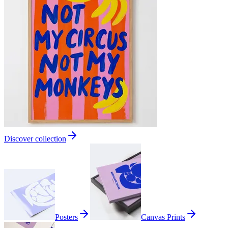
Discover collection
Posters
Canvas Prints