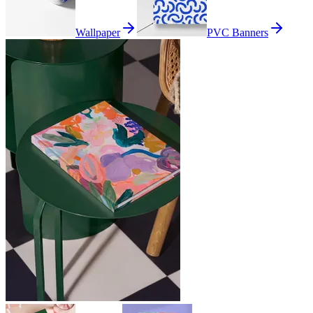
Wallpaper
PVC Banners