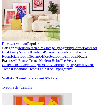
Discover wall art
Popular
Categories
Bestsellers
Nature
Vintage
Typography
Coffee
Poster for
kids
Disney
Abstract
Bauhaus
Personalisation
Rooms
Living
Room
Kid's room
Kitchen
Office
Bedroom
Bathroom
Picture
Frames
All Frames
Trends
Modern Boho
The Velvet
Collection
Collage Design
Dolce Vita
Photography
Social Media
Trends
Dopamine Decor
The Art of Typography
Wall Art Trend: Statement Makers
Typography designs