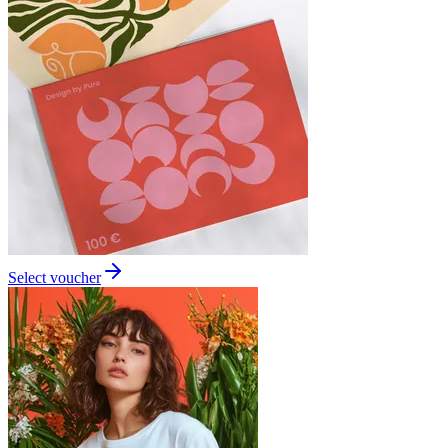
Select voucher