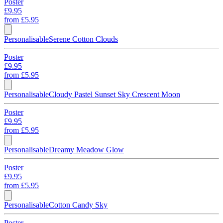
Poster
£9.95
from
£5.95
Personalisable
Serene Cotton Clouds
Poster
£9.95
from
£5.95
Personalisable
Cloudy Pastel Sunset Sky Crescent Moon
Poster
£9.95
from
£5.95
Personalisable
Dreamy Meadow Glow
Poster
£9.95
from
£5.95
Personalisable
Cotton Candy Sky
Poster