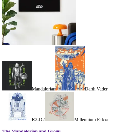
Mandalorian
Darth Vader
R2-D2
Millennium Falcon
The Mandalorian and Grogu