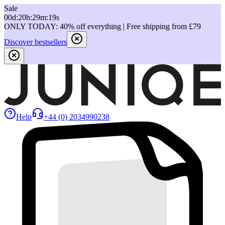
Sale
00
d
:
20
h
:
29
m
:
19
s
ONLY TODAY: 40% off everything | Free shipping from £79
Discover bestsellers
Help
+44 (0) 2034990238