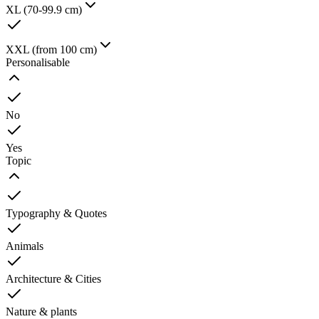
XL (70-99.9 cm)
XXL (from 100 cm)
Personalisable
No
Yes
Topic
Typography & Quotes
Animals
Architecture & Cities
Nature & plants