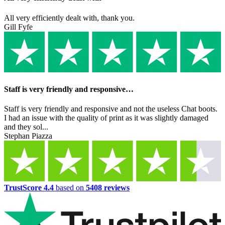
All very efficiently dealt with, thank you.
Gill Fyfe
Staff is very friendly and responsive…
Staff is very friendly and responsive and not the useless Chat boots.
I had an issue with the quality of print as it was slightly damaged
and they sol...
Stephan Piazza
TrustScore 4.4
based on
5408 reviews