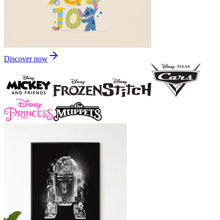
Discover now