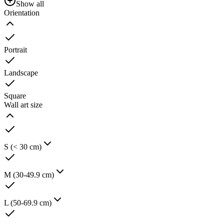
Show all
Orientation
Portrait
Landscape
Square
Wall art size
S (< 30 cm)
M (30-49.9 cm)
L (50-69.9 cm)