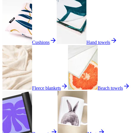
Cushions
Hand towels
Fleece blankets
Beach towels