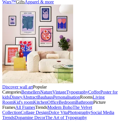
Wars™
Gifts
Apparel & more
Discover wall art
Popular
Categories
Bestsellers
Nature
Vintage
Typography
Coffee
Poster for
kids
Disney
Abstract
Bauhaus
Personalisation
Rooms
Living
Room
Kid's room
Kitchen
Office
Bedroom
Bathroom
Picture
Frames
All Frames
Trends
Modern Boho
The Velvet
Collection
Collage Design
Dolce Vita
Photography
Social Media
Trends
Dopamine Decor
The Art of Typography