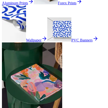
Aluminum Prints
Forex Prints
Wallpaper
PVC Banners