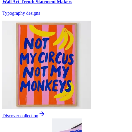
Wall Art Trend: Statement Makers
Typography designs
Discover collection