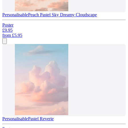
Personalisable
Peach Pastel Sky Dreamy Cloudscape
Poster
£9.95
from
£5.95
Personalisable
Pastel Reverie