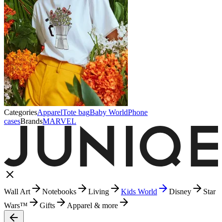
Categories
Apparel
Tote bag
Baby World
Phone
cases
Brands
MARVEL
Wall Art
Notebooks
Living
Kids World
Disney
Star
Wars™
Gifts
Apparel & more