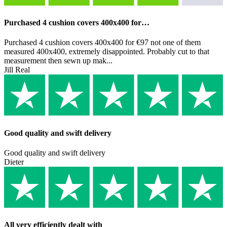
Purchased 4 cushion covers 400x400 for…
Purchased 4 cushion covers 400x400 for €97 not one of them
measured 400x400, extremely disappointed. Probably cut to that
measurement then sewn up mak...
Jill Real
Good quality and swift delivery
Good quality and swift delivery
Dieter
All very efficiently dealt with