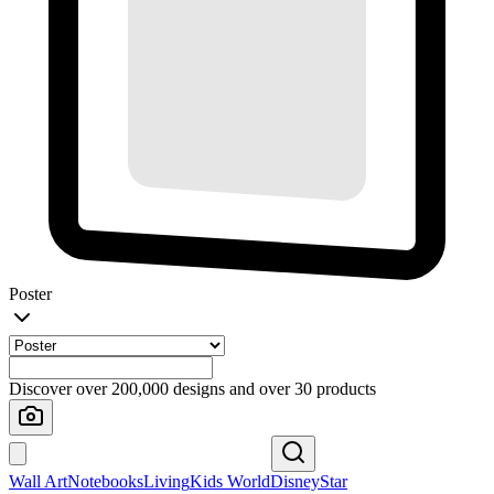
Poster
Discover over 200,000 designs and over 30 products
Wall Art
Notebooks
Living
Kids World
Disney
Star