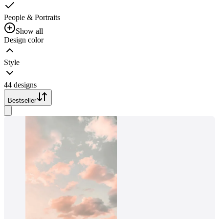
People & Portraits
Show all
Design color
Style
44 designs
Bestseller