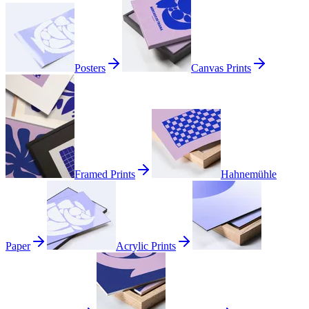
Posters
Canvas Prints
Framed Prints
Hahnemühle
Paper
Acrylic Prints