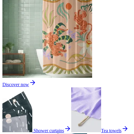
Discover now
Shower curtains
Tea towels