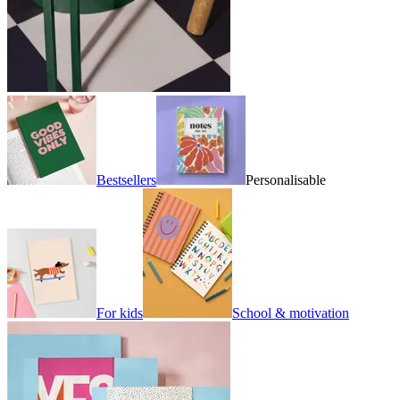
Bestsellers
Personalisable
For kids
School & motivation