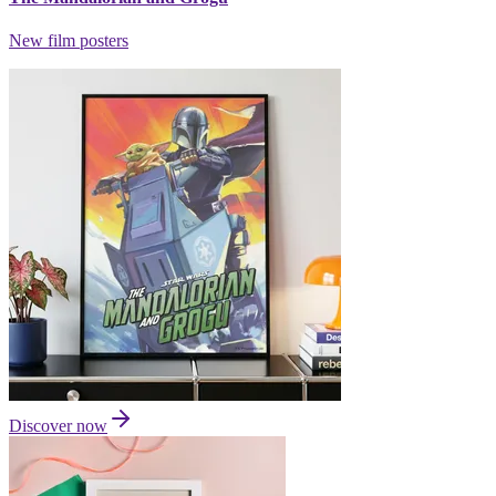
New film posters
Discover now