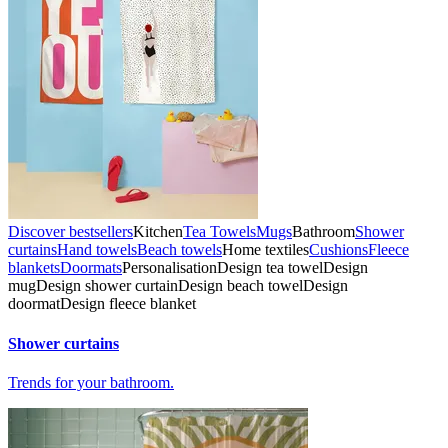
Discover bestsellers
Kitchen
Tea Towels
Mugs
Bathroom
Shower
curtains
Hand towels
Beach towels
Home textiles
Cushions
Fleece
blankets
Doormats
Personalisation
Design tea towel
Design
mug
Design shower curtain
Design beach towel
Design
doormat
Design fleece blanket
Shower curtains
Trends for your bathroom.