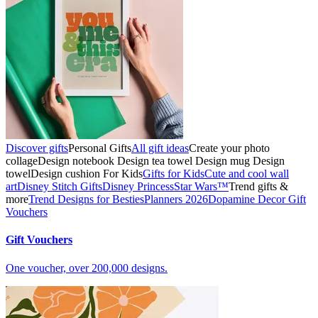
Discover gifts
Personal Gifts
All gift ideas
Create your photo
collage
Design notebook
Design tea towel
Design mug
Design
towel
Design cushion
For Kids
Gifts for Kids
Cute and cool wall
art
Disney Stitch Gifts
Disney Princess
Star Wars™
Trend gifts &
more
Trend Designs for Besties
Planners 2026
Dopamine Decor
Gift
Vouchers
Gift Vouchers
One voucher, over 200,000 designs.