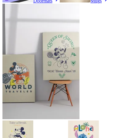
Doormats
Mugs