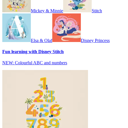
Mickey & Minnie
Stitch
Elsa & Olaf
Disney Princess
Fun learning with Disney Stitch
NEW: Colourful ABC and numbers