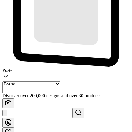
Poster
Discover over 200,000 designs and over 30 products