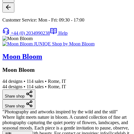
Customer Service: Mon - Fri: 09:30 - 17:00
+44 (0) 2034990238
Help
Moon Bloom
Moon Bloom
44 designs
•
114 sales
•
Rome, IT
44 designs
•
114 sales
•
Rome, IT
Share shop
Share shop
"Photography and artworks inspired by the wild and the still"
Where light meets nature in bloom. A curated collection of fine art
photography capturing the quiet poetry of flowers, landscapes, and
seasonal moods. Each piece is a gentle invitation to pause, observe,
and reconnect with beauty. For contact or inquiries: info@cafelab.it