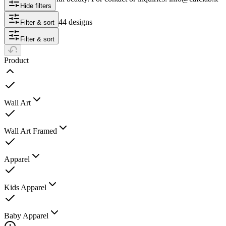
Hide filters
44 designs
Filter & sort
Filter & sort
Product
Wall Art
Wall Art Framed
Apparel
Kids Apparel
Baby Apparel