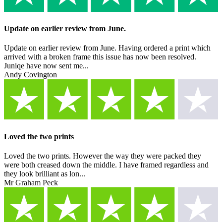
Update on earlier review from June.
Update on earlier review from June. Having ordered a print which
arrived with a broken frame this issue has now been resolved.
Juniqe have now sent me...
Andy Covington
Loved the two prints
Loved the two prints. However the way they were packed they
were both creased down the middle. I have framed regardless and
they look brilliant as lon...
Mr Graham Peck