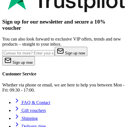
Sign up for our newsletter and secure a 10%
voucher
You can also look forward to exclusive VIP offers, trends and new
products – straight to your inbox.
Sign up now
Sign up now
Customer Service
Whether via phone or email, we are here to help you between Mon -
Fri: 09:30 - 17:00.
FAQ & Contact
Gift vouchers
Shipping
Delivery time