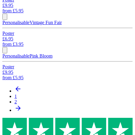
£9.95
from
£5.95
Personalisable
Vintage Fun Fair
Poster
£6.95
from
£3.95
Personalisable
Pink Bloom
Poster
£9.95
from
£5.95
1
2